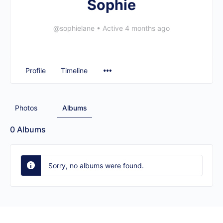
Sophie
@sophielane
•
Active 4 months ago
Profile
Timeline
Photos
Albums
0
Albums
Sorry, no albums were found.