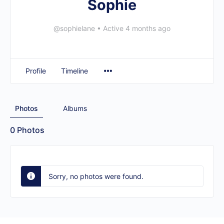
Sophie
@sophielane
•
Active 4 months ago
Profile
Timeline
Photos
Albums
0
Photos
Sorry, no photos were found.