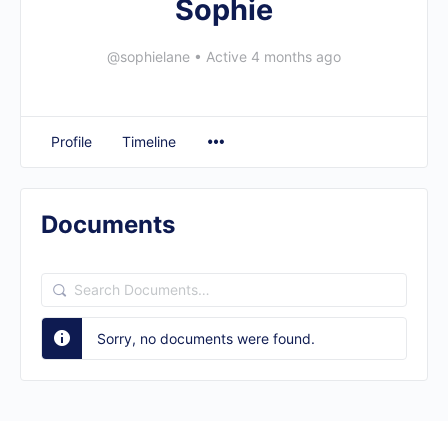
Sophie
@sophielane
•
Active 4 months ago
Profile
Timeline
Documents
Search
Documents…
Sorry, no documents were found.