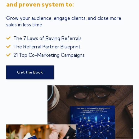
and proven system to:
Grow your audience, engage clients, and close more
sales in less time
The 7 Laws of Raving Referrals
The Referral Partner Blueprint
21 Top Co-Marketing Campaigns
Get the Book