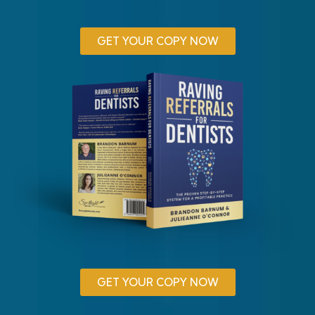
GET YOUR COPY NOW
GET YOUR COPY NOW