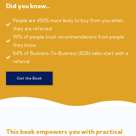
Did you know…
People are 400% more likely to buy from you when
they are referred
90% of people trust recommendations from people
they know
84% of Business-To-Business (B2B) sales start with a
referral
Get the Book
This book empowers you with practical