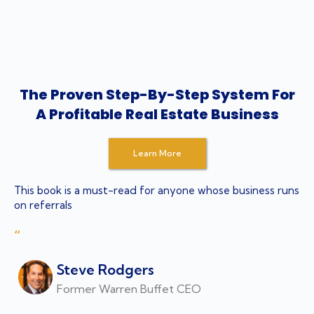
The Proven Step-By-Step System For
A Profitable Real Estate Business
Learn More
This book is a must-read for anyone whose business runs
on referrals
“
Steve Rodgers
Former Warren Buffet CEO