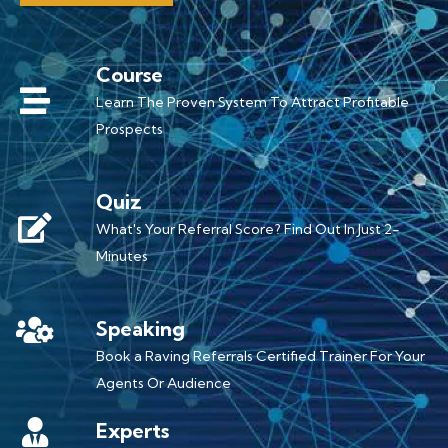
Course
Learn The Proven System To Attract Profitable
Prospects
Quiz
What's Your Referral Score? Find Out In Just 2-
Minutes
Speaking
Book a Raving Referrals Certified Trainer For Your
Agents Or Audience
Experts