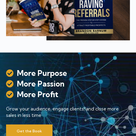
More Purpose
More Passion
More Profit
Grow your audience, engage clients, and close more
sales in less time
Get the Book