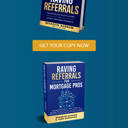
GET YOUR COPY NOW