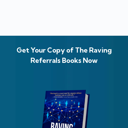
Get Your Copy of The Raving
Referrals Books Now