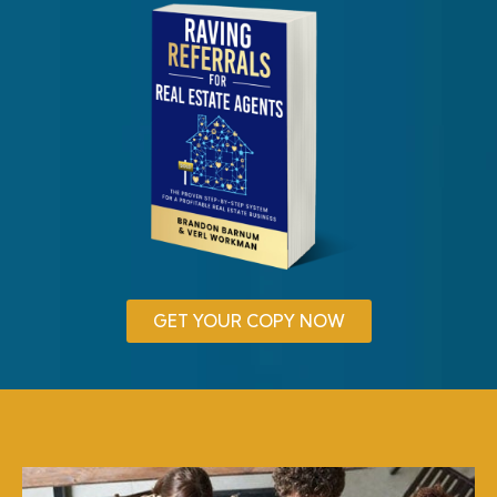
GET YOUR COPY NOW