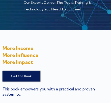
Our Experts Deliver The Tools, Training &
Technology You Need To Succeed
More Income
More Influence
More Impact
Get the Book
This book empowers you with a practical and proven
system to:
Attract an endless stream of profitable prospects