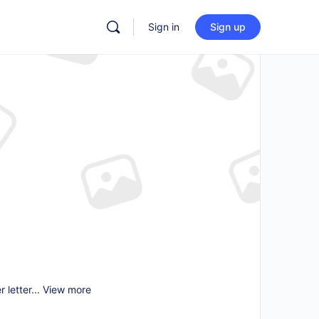
Sign in
Sign up
 letter...
View more