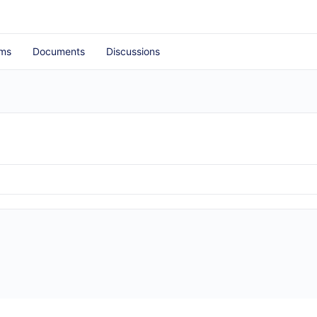
ms
Documents
Discussions