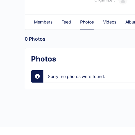
Members
Feed
Photos
Videos
Albu
0
Photos
Photos
Sorry, no photos were found.