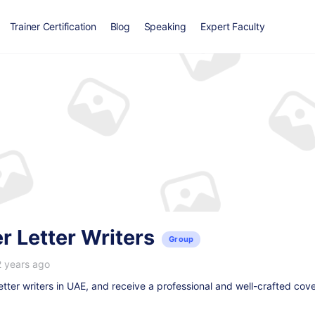
Trainer Certification
Blog
Speaking
Expert Faculty
 Letter Writers
Group
2 years ago
etter writers in UAE
, and receive a professional and well-crafted cover