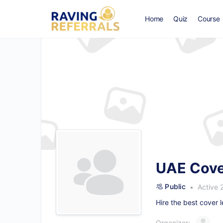
Home
Quiz
Course
UAE Cover
Public
Active 
Hire the
best cover l
Organizer: