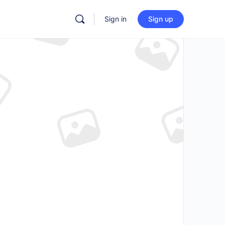
Sign in
Sign up