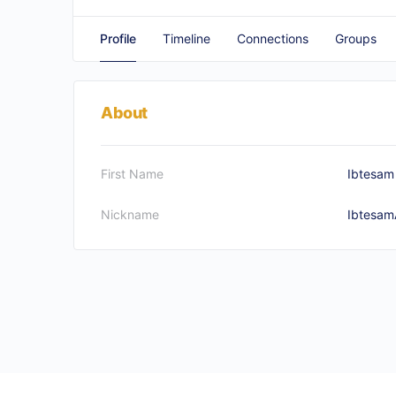
Profile
Timeline
Connections
Groups
About
First Name
Ibtesam
Nickname
Ibtesam