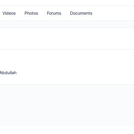
Videos
Photos
Forums
Documents
Abdullah