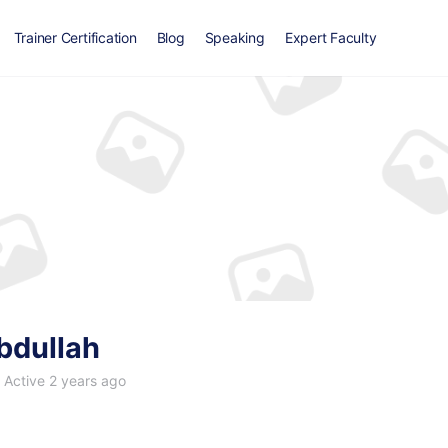
Trainer Certification
Blog
Speaking
Expert Faculty
bdullah
Active 2 years ago