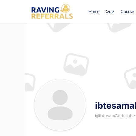
Home
Quiz
Course
ibtesama
@IbtesamAbdullah
•