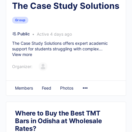
The Case Study Solutions
Group
Public
Active 4 days ago
The Case Study Solutions offers expert academic
support for students struggling with complex...
View more
Organizer:
Members
Feed
Photos
Where to Buy the Best TMT
Bars in Odisha at Wholesale
Rates?