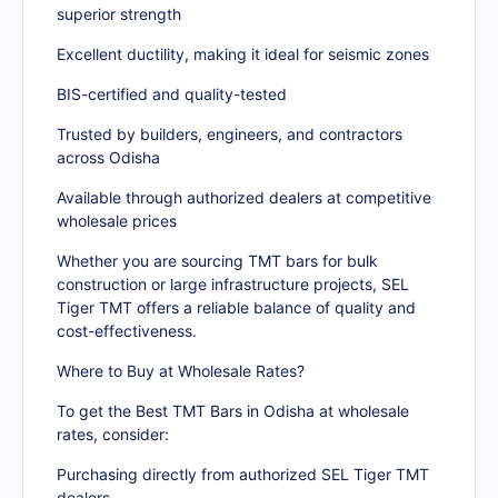
superior strength
Excellent ductility, making it ideal for seismic zones
BIS-certified and quality-tested
Trusted by builders, engineers, and contractors
across Odisha
Available through authorized dealers at competitive
wholesale prices
Whether you are sourcing TMT bars for bulk
construction or large infrastructure projects, SEL
Tiger TMT offers a reliable balance of quality and
cost-effectiveness.
Where to Buy at Wholesale Rates?
To get the Best TMT Bars in Odisha at wholesale
rates, consider:
Purchasing directly from authorized SEL Tiger TMT
dealers