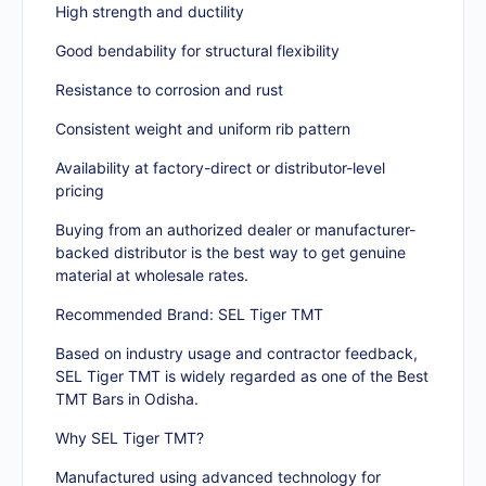
High strength and ductility
Good bendability for structural flexibility
Resistance to corrosion and rust
Consistent weight and uniform rib pattern
Availability at factory-direct or distributor-level
pricing
Buying from an authorized dealer or manufacturer-
backed distributor is the best way to get genuine
material at wholesale rates.
Recommended Brand: SEL Tiger TMT
Based on industry usage and contractor feedback,
SEL Tiger TMT is widely regarded as one of the Best
TMT Bars in Odisha.
Why SEL Tiger TMT?
Manufactured using advanced technology for