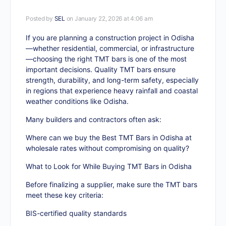
Posted by
SEL
on January 22, 2026 at 4:06 am
If you are planning a construction project in Odisha
—whether residential, commercial, or infrastructure
—choosing the right TMT bars is one of the most
important decisions. Quality TMT bars ensure
strength, durability, and long-term safety, especially
in regions that experience heavy rainfall and coastal
weather conditions like Odisha.
Many builders and contractors often ask:
Where can we buy the Best TMT Bars in Odisha at
wholesale rates without compromising on quality?
What to Look for While Buying TMT Bars in Odisha
Before finalizing a supplier, make sure the TMT bars
meet these key criteria:
BIS-certified quality standards