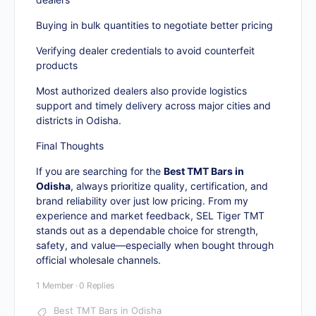
Buying in bulk quantities to negotiate better pricing
Verifying dealer credentials to avoid counterfeit
products
Most authorized dealers also provide logistics
support and timely delivery across major cities and
districts in Odisha.
Final Thoughts
If you are searching for the
Best TMT Bars in
Odisha
, always prioritize quality, certification, and
brand reliability over just low pricing. From my
experience and market feedback, SEL Tiger TMT
stands out as a dependable choice for strength,
safety, and value—especially when bought through
official wholesale channels.
1 Member
·
0 Replies
Best TMT Bars in Odisha