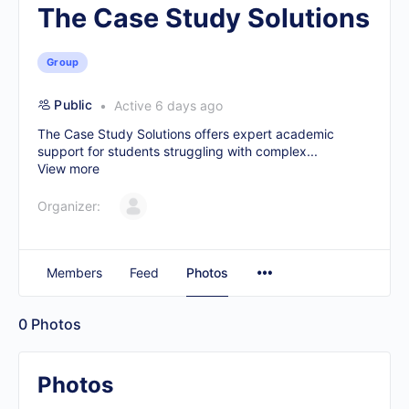
The Case Study Solutions
Group
Public
Active 6 days ago
The Case Study Solutions offers expert academic
support for students struggling with complex...
View more
Organizer:
Members
Feed
Photos
0
Photos
Photos