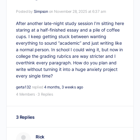
Posted by
Simpson
on November 28, 2025 at 6:37 am
After another late-night study session I’m sitting here
staring at a half-finished essay and a pile of coffee
cups. I keep getting stuck between wanting
everything to sound “academic” and just writing like
a normal person. In school I could wing it, but now in
college the grading rubrics are way stricter and I
overthink every paragraph. How do you plan and
write without turning it into a huge anxiety project
every single time?
gerta132
replied
4 months, 3 weeks ago
4 Members
·
3 Replies
3 Replies
Rick