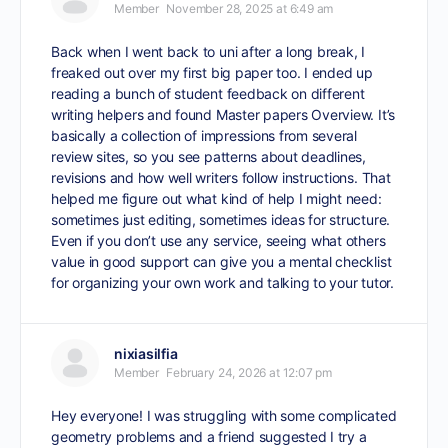
Member
November 28, 2025 at 6:49 am
Back when I went back to uni after a long break, I
freaked out over my first big paper too. I ended up
reading a bunch of student feedback on different
writing helpers and found Master papers Overview
. It’s
basically a collection of impressions from several
review sites, so you see patterns about deadlines,
revisions and how well writers follow instructions. That
helped me figure out what kind of help I might need:
sometimes just editing, sometimes ideas for structure.
Even if you don’t use any service, seeing what others
value in good support can give you a mental checklist
for organizing your own work and talking to your tutor.
nixiasilfia
Member
February 24, 2026 at 12:07 pm
Hey everyone! I was struggling with some complicated
geometry problems and a friend suggested I try a