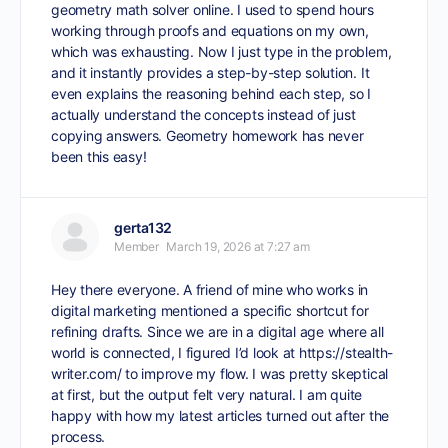
geometry math solver online
. I used to spend hours
working through proofs and equations on my own,
which was exhausting. Now I just type in the problem,
and it instantly provides a step-by-step solution. It
even explains the reasoning behind each step, so I
actually understand the concepts instead of just
copying answers. Geometry homework has never
been this easy!
gerta132
Member
March 19, 2026 at 7:27 am
Hey there everyone. A friend of mine who works in
digital marketing mentioned a specific shortcut for
refining drafts. Since we are in a digital age where all
world is connected, I figured I’d look at
https://stealth-
writer.com/
to improve my flow. I was pretty skeptical
at first, but the output felt very natural. I am quite
happy with how my latest articles turned out after the
process.