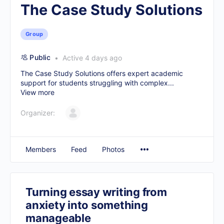
The Case Study Solutions
Group
Public
Active 4 days ago
The Case Study Solutions offers expert academic
support for students struggling with complex...
View more
Organizer:
Members
Feed
Photos
Turning essay writing from
anxiety into something
manageable