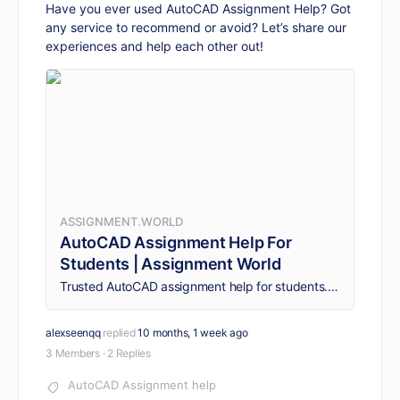
Have you ever used AutoCAD Assignment Help? Got
any service to recommend or avoid? Let’s share our
experiences and help each other out!
ASSIGNMENT.WORLD
AutoCAD Assignment Help For
Students | Assignment World
Trusted AutoCAD assignment help for students. Get detailed drafting solutions, professional guidance, and on-time delivery. Order your help today!
alexseenqq
replied
10 months, 1 week ago
3 Members
·
2 Replies
AutoCAD Assignment help