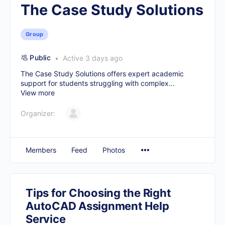
The Case Study Solutions
Group
Public
Active 3 days ago
The Case Study Solutions offers expert academic
support for students struggling with complex...
View more
Organizer:
Members
Feed
Photos
Tips for Choosing the Right
AutoCAD Assignment Help
Service