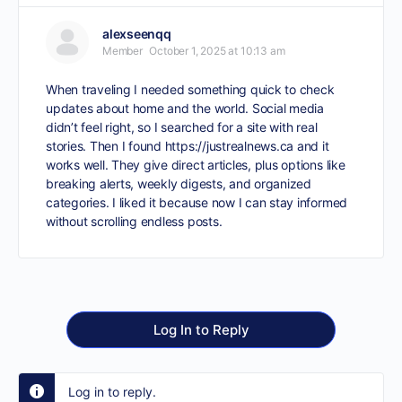
alexseenqq
Member
October 1, 2025 at 10:13 am
When traveling I needed something quick to check
updates about home and the world. Social media
didn’t feel right, so I searched for a site with real
stories. Then I found
https://justrealnews.ca
and it
works well. They give direct articles, plus options like
breaking alerts, weekly digests, and organized
categories. I liked it because now I can stay informed
without scrolling endless posts.
Log In to Reply
Log in to reply.