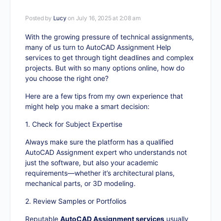
Posted by
Lucy
on July 16, 2025 at 2:08 am
With the growing pressure of technical assignments,
many of us turn to AutoCAD Assignment Help
services to get through tight deadlines and complex
projects. But with so many options online, how do
you choose the right one?
Here are a few tips from my own experience that
might help you make a smart decision:
1. Check for Subject Expertise
Always make sure the platform has a qualified
AutoCAD Assignment expert who understands not
just the software, but also your academic
requirements—whether it’s architectural plans,
mechanical parts, or 3D modeling.
2. Review Samples or Portfolios
Reputable
AutoCAD Assignment services
usually