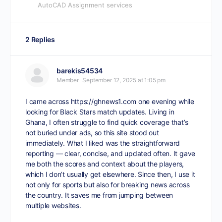
AutoCAD Assignment services
2 Replies
barekis54534
Member
September 12, 2025 at 1:05 pm
I came across
https://ghnews1.com
one evening while
looking for Black Stars match updates. Living in
Ghana, I often struggle to find quick coverage that’s
not buried under ads, so this site stood out
immediately. What I liked was the straightforward
reporting — clear, concise, and updated often. It gave
me both the scores and context about the players,
which I don’t usually get elsewhere. Since then, I use it
not only for sports but also for breaking news across
the country. It saves me from jumping between
multiple websites.