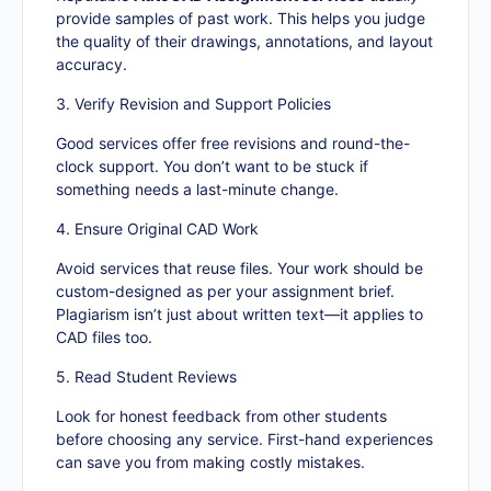
provide samples of past work. This helps you judge
the quality of their drawings, annotations, and layout
accuracy.
3. Verify Revision and Support Policies
Good services offer free revisions and round-the-
clock support. You don’t want to be stuck if
something needs a last-minute change.
4. Ensure Original CAD Work
Avoid services that reuse files. Your work should be
custom-designed as per your assignment brief.
Plagiarism isn’t just about written text—it applies to
CAD files too.
5. Read Student Reviews
Look for honest feedback from other students
before choosing any service. First-hand experiences
can save you from making costly mistakes.