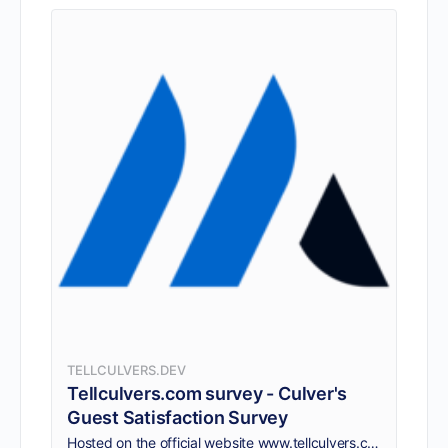
TELLCULVERS.DEV
Tellculvers.com survey - Culver's
Guest Satisfaction Survey
Hosted on the official website www.tellculvers.com survey. TellCulvers survey is designed to be short, simple, and easy to complete. It takes only 10 minutes.