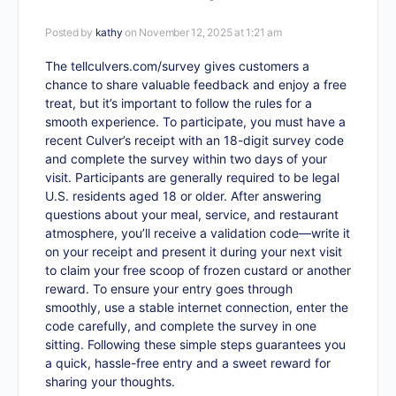
Posted by
kathy
on November 12, 2025 at 1:21 am
The
tellculvers.com/survey
gives customers a
chance to share valuable feedback and enjoy a free
treat, but it’s important to follow the rules for a
smooth experience. To participate, you must have a
recent Culver’s receipt with an 18-digit survey code
and complete the survey within two days of your
visit. Participants are generally required to be legal
U.S. residents aged 18 or older. After answering
questions about your meal, service, and restaurant
atmosphere, you’ll receive a validation code—write it
on your receipt and present it during your next visit
to claim your free scoop of frozen custard or another
reward. To ensure your entry goes through
smoothly, use a stable internet connection, enter the
code carefully, and complete the survey in one
sitting. Following these simple steps guarantees you
a quick, hassle-free entry and a sweet reward for
sharing your thoughts.