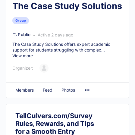
The Case Study Solutions
Group
Public
Active 2 days ago
The Case Study Solutions offers expert academic
support for students struggling with complex...
View more
Organizer:
Members
Feed
Photos
TellCulvers.com/Survey
Rules, Rewards, and Tips
for a Smooth Entry