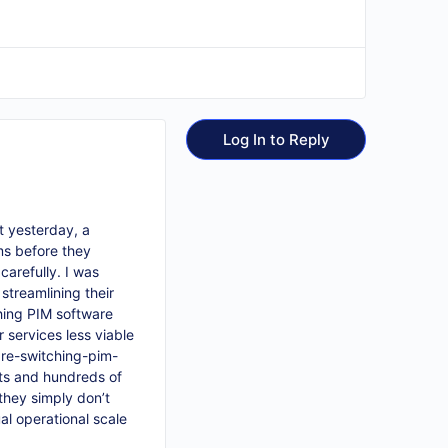
Log In to Reply
st yesterday, a
ms before they
arefully. I was
streamlining their
hing PIM software
 services less viable
e-switching-pim-
ets and hundreds of
they simply don’t
al operational scale