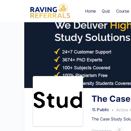
Home
Quiz
Course
The Case
Public
Active 
The Case Study Solut
Organizer: