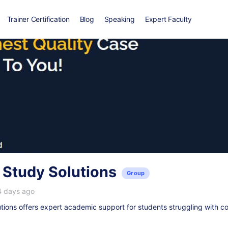
Trainer Certification
Blog
Speaking
Expert Faculty
 Study Solutions
Group
4 days ago
ions offers expert academic support for students struggling with c