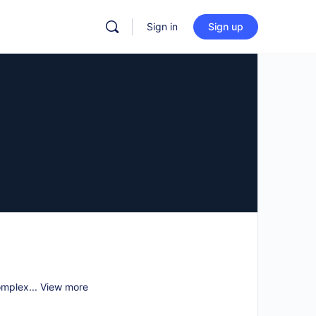
Sign in
Sign up
omplex...
View more