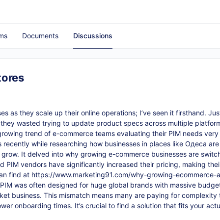
ms
Documents
Discussions
tores
 as they scale up their online operations; I’ve seen it firsthand. Ju
they wasted trying to update product specs across multiple platfor
growing trend of e-commerce teams evaluating their PIM needs very c
is recently while researching how businesses in places like Одеса are 
 grow. It delved into why growing e-commerce businesses are switc
 PIM vendors have significantly increased their pricing, making their
an find at
https://www.marketing91.com/why-growing-ecommerce-ar
se PIM was often designed for huge global brands with massive budg
rket business. This mismatch means many are paying for complexity 
 onboarding times. It’s crucial to find a solution that fits your actu