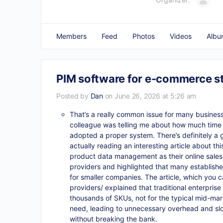
Members
Feed
Photos
Videos
Albu
PIM software for e-commerce s
Posted by
Dan
on June 26, 2026 at 5:26 am
That’s a really common issue for many businesses
colleague was telling me about how much time 
adopted a proper system. There’s definitely a 
actually reading an interesting article about th
product data management as their online sales
providers and highlighted that many established
for smaller companies. The article, which you c
providers/
explained that traditional enterpri
thousands of SKUs, not for the typical mid-ma
need, leading to unnecessary overhead and slower
without breaking the bank.