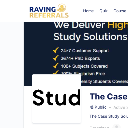
Home
Quiz
Course
The Case
Public
Active 
The Case Study Solut
Organizer: