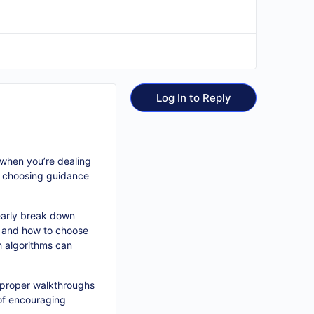
Log In to Reply
 when you’re dealing
so choosing guidance
learly break down
, and how to choose
h algorithms can
, proper walkthroughs
 of encouraging