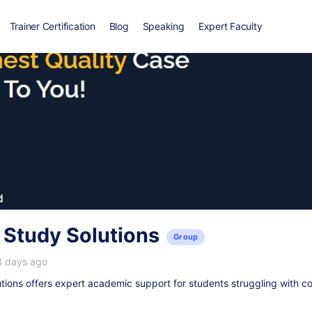
Trainer Certification
Blog
Speaking
Expert Faculty
 Study Solutions
Group
3 days ago
ions offers expert academic support for students struggling with c