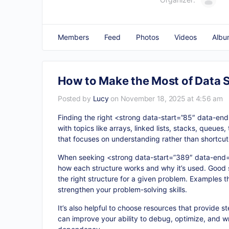
Members
Feed
Photos
Videos
Albu
How to Make the Most of Data 
Posted by
Lucy
on November 18, 2025 at 4:56 am
Finding the right <strong data-start=”85″ data-en
with topics like arrays, linked lists, stacks, queu
that focuses on understanding rather than shortcuts
When seeking <strong data-start=”389″ data-end
how each structure works and why it’s used. Good 
the right structure for a given problem. Examples 
strengthen your problem-solving skills.
It’s also helpful to choose resources that provide 
can improve your ability to debug, optimize, and wr