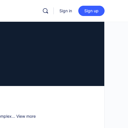
Sign in
Sign up
omplex...
View more