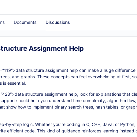
ms
Documents
Discussions
Structure Assignment Help
d=”119″>data structure assignment help can make a huge difference
es, trees, and graphs. These concepts can feel overwhelming at first, 
 is essential.
=”423″>
data structure assignment help
, look for explanations that c
support should help you understand time complexity, algorithm flow
that show how to implement binary search trees, hash tables, or grap
step-by-step logic. Whether you’re coding in C, C++, Java, or Python
ite efficient code. This kind of guidance reinforces learning instead