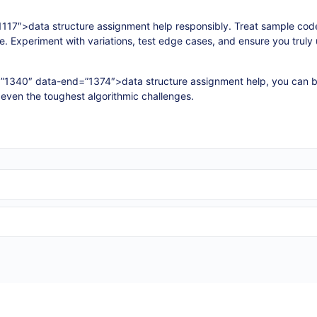
117″>data structure assignment help responsibly. Treat sample cod
le. Experiment with variations, test edge cases, and ensure you trul
=”1340″ data-end=”1374″>data structure assignment help, you can b
 even the toughest algorithmic challenges.