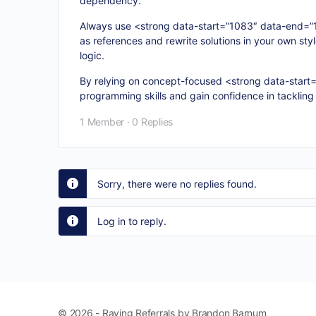
dependency.
Always use <strong data-start=”1083″ data-end=”1
as references and rewrite solutions in your own sty
logic.
By relying on concept-focused <strong data-start
programming skills and gain confidence in tackling
1 Member
·
0 Replies
Sorry, there were no replies found.
Log in to reply.
© 2026 - Raving Referrals by Brandon Barnum