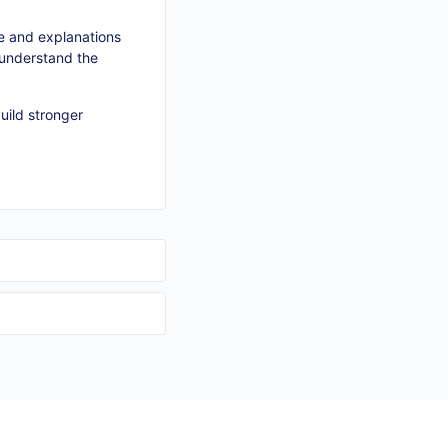
e and explanations
y understand the
uild stronger