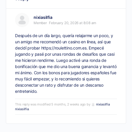
nixiasilfia
Member
February 20, 2026 at 8:08 am
Después de un día largo, quería relajarme un poco, y
un amigo me recomendó un casino en línea, así que
decidí probar
https://roulettino.com.es
. Empecé
jugando y pasé por unas rondas de desafíos que casi
me hicieron rendirme. Luego activé una ronda de
bonificación que me dio una buena ganancia y levantó
mi ánimo. Con los bonos para jugadores españoles fue
muy fácil empezar, y lo recomiendo si quieres
desconectar un rato y disfrutar de un descanso
entretenido.
This reply was modified 5 months, 2 weeks ago by
nixiasilfia
nixiasilfia
.