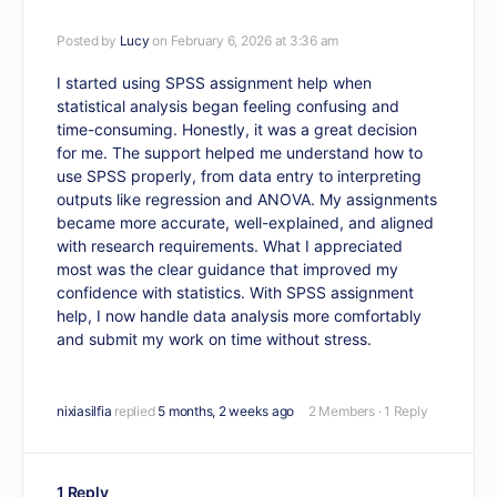
Posted by
Lucy
on February 6, 2026 at 3:36 am
I started using
SPSS assignment help
when
statistical analysis began feeling confusing and
time-consuming. Honestly, it was a great decision
for me. The support helped me understand how to
use SPSS properly, from data entry to interpreting
outputs like regression and ANOVA. My assignments
became more accurate, well-explained, and aligned
with research requirements. What I appreciated
most was the clear guidance that improved my
confidence with statistics. With SPSS assignment
help, I now handle data analysis more comfortably
and submit my work on time without stress.
nixiasilfia
replied
5 months, 2 weeks ago
2 Members
·
1 Reply
1 Reply