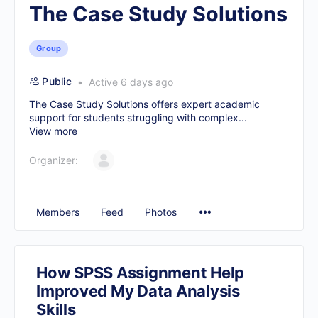
The Case Study Solutions
Group
Public
Active 6 days ago
The Case Study Solutions offers expert academic
support for students struggling with complex...
View more
Organizer:
Members
Feed
Photos
How SPSS Assignment Help
Improved My Data Analysis
Skills