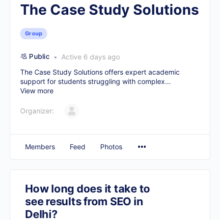
The Case Study Solutions
Group
Public
Active 6 days ago
The Case Study Solutions offers expert academic
support for students struggling with complex...
View more
Organizer:
Members
Feed
Photos
How long does it take to
see results from SEO in
Delhi?