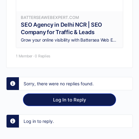
BATTERSEAWEBEXPERT.COM
SEO Agency in Delhi NCR | SEO
Company for Traffic & Leads
Grow your online visibility with Battersea Web Expert, a trusted SEO agency in Delhi with 12+ years of experience and a 50+ SEO expert team offering AI-powered, local, eCommerce and technical SEO services.
1 Member
·
0 Replies
Sorry, there were no replies found.
Log In to Reply
Log in to reply.