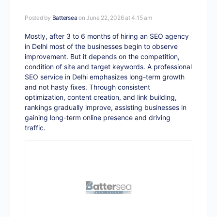
Posted by
Battersea
on June 22, 2026 at 4:15 am
Mostly, after 3 to 6 months of hiring an SEO agency
in Delhi most of the businesses begin to observe
improvement. But it depends on the competition,
condition of site and target keywords. A professional
SEO service in Delhi
emphasizes long-term growth
and not hasty fixes. Through consistent
optimization, content creation, and link building,
rankings gradually improve, assisting businesses in
gaining long-term online presence and driving
traffic.