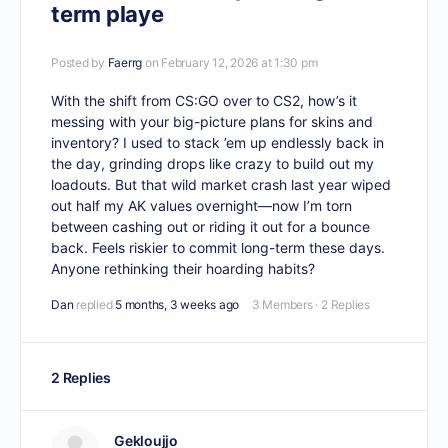
term playe
Posted by
Faerrg
on February 12, 2026 at 1:30 pm
With the shift from CS:GO over to CS2, how’s it
messing with your big-picture plans for skins and
inventory? I used to stack ’em up endlessly back in
the day, grinding drops like crazy to build out my
loadouts. But that wild market crash last year wiped
out half my AK values overnight—now I’m torn
between cashing out or riding it out for a bounce
back. Feels riskier to commit long-term these days.
Anyone rethinking their hoarding habits?
Dan
replied
5 months, 3 weeks ago
3 Members
·
2 Replies
2 Replies
Gekloujjo