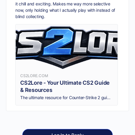
it chill and exciting. Makes me way more selective
now, only holding what I actually play with instead of
blind collecting.
CS2LORE.COM
CS2Lore - Your Ultimate CS2 Guide
& Resources
The ultimate resource for Counter-Strike 2 guides, tips, and the best CS2 sites. Find trusted CS2 communities, skin trading platforms, and more.