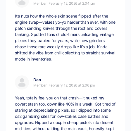
Member
February 12, 2026 at 2:04 pm
It’s nuts how the whole skin scene flipped after the
engine swap—values yo-yo harder than ever, with one
patch sending knives through the roof and covers
tanking. Spotted tons of old-timers unloading vintage
pieces they babied for years, while new grinders
chase those rare weekly drops like it’s a job. Kinda
shifted the vibe from chill collecting to straight survival
mode in inventories.
Dan
Member
February 12, 2026 at 2:06 pm
Yeah, totally feel you on that crash—it nuked my
covert stash too, down like 40% in a week. Got tired of
staring at depreciating pixels, so I dipped into some
cs2 gambling sites
for low-stakes case battles and
upgrades. Flipped a couple cheap pistols into decent
mid-tiers without raiding the main vault, honestly kept