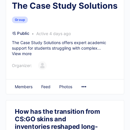
The Case Study Solutions
Group
Public
Active 4 days ago
The Case Study Solutions offers expert academic
support for students struggling with complex...
View more
Organizer:
Members
Feed
Photos
How has the transition from
CS:GO skins and
inventories reshaped long-