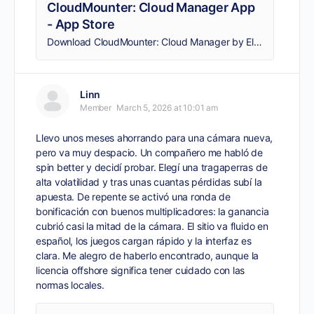
CloudMounter: Cloud Manager App
- App Store
Download CloudMounter: Cloud Manager by Eltima LLC on the App Store. See screenshots, ratings and reviews, user tips, and more apps like CloudMounter: Cloud…
Linn
Member
March 5, 2026 at 10:01 am
Llevo unos meses ahorrando para una cámara nueva,
pero va muy despacio. Un compañero me habló de
spin better
y decidí probar. Elegí una tragaperras de
alta volatilidad y tras unas cuantas pérdidas subí la
apuesta. De repente se activó una ronda de
bonificación con buenos multiplicadores: la ganancia
cubrió casi la mitad de la cámara. El sitio va fluido en
español, los juegos cargan rápido y la interfaz es
clara. Me alegro de haberlo encontrado, aunque la
licencia offshore significa tener cuidado con las
normas locales.