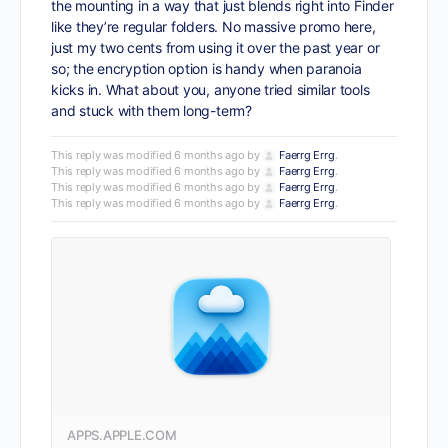
the mounting in a way that just blends right into Finder
like they’re regular folders. No massive promo here,
just my two cents from using it over the past year or
so; the encryption option is handy when paranoia
kicks in. What about you, anyone tried similar tools
and stuck with them long-term?
This reply was modified 6 months ago by
Faerrg Errg
.
This reply was modified 6 months ago by
Faerrg Errg
.
This reply was modified 6 months ago by
Faerrg Errg
.
This reply was modified 6 months ago by
Faerrg Errg
.
APPS.APPLE.COM