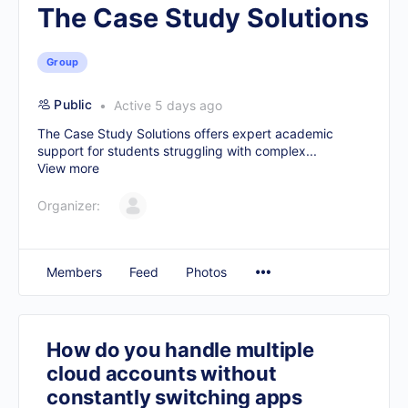
The Case Study Solutions
Group
Public
Active 5 days ago
The Case Study Solutions offers expert academic
support for students struggling with complex...
View more
Organizer:
Members
Feed
Photos
How do you handle multiple
cloud accounts without
constantly switching apps