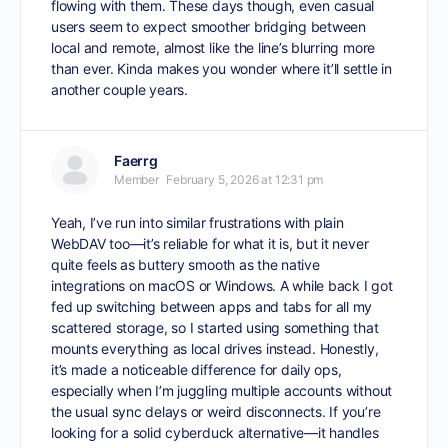
flowing with them. These days though, even casual
users seem to expect smoother bridging between
local and remote, almost like the line’s blurring more
than ever. Kinda makes you wonder where it’ll settle in
another couple years.
Faerrg
Member
February 5, 2026 at 12:31 pm
Yeah, I’ve run into similar frustrations with plain
WebDAV too—it’s reliable for what it is, but it never
quite feels as buttery smooth as the native
integrations on macOS or Windows. A while back I got
fed up switching between apps and tabs for all my
scattered storage, so I started using something that
mounts everything as local drives instead. Honestly,
it’s made a noticeable difference for daily ops,
especially when I’m juggling multiple accounts without
the usual sync delays or weird disconnects. If you’re
looking for a solid
cyberduck alternative
—it handles