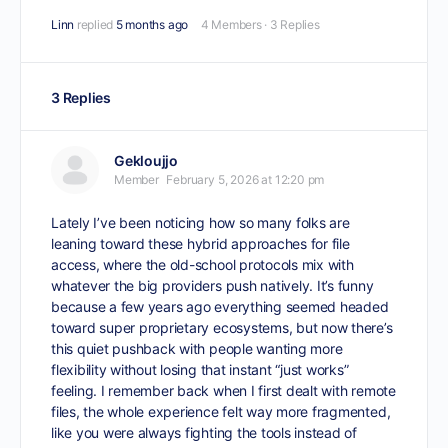
Linn
replied
5 months ago
4 Members
·
3 Replies
3 Replies
Gekloujjo
Member
February 5, 2026 at 12:20 pm
Lately I’ve been noticing how so many folks are
leaning toward these hybrid approaches for file
access, where the old-school protocols mix with
whatever the big providers push natively. It’s funny
because a few years ago everything seemed headed
toward super proprietary ecosystems, but now there’s
this quiet pushback with people wanting more
flexibility without losing that instant “just works”
feeling. I remember back when I first dealt with remote
files, the whole experience felt way more fragmented,
like you were always fighting the tools instead of