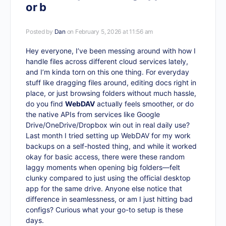
or b
Posted by
Dan
on February 5, 2026 at 11:56 am
Hey everyone, I’ve been messing around with how I
handle files across different cloud services lately,
and I’m kinda torn on this one thing. For everyday
stuff like dragging files around, editing docs right in
place, or just browsing folders without much hassle,
do you find
WebDAV
actually feels smoother, or do
the native APIs from services like Google
Drive/OneDrive/Dropbox win out in real daily use?
Last month I tried setting up WebDAV for my work
backups on a self-hosted thing, and while it worked
okay for basic access, there were these random
laggy moments when opening big folders—felt
clunky compared to just using the official desktop
app for the same drive. Anyone else notice that
difference in seamlessness, or am I just hitting bad
configs? Curious what your go-to setup is these
days.