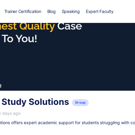
Trainer Certification
Blog
Speaking
Expert Faculty
 Study Solutions
Group
3 days ago
ions offers expert academic support for students struggling with c