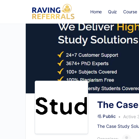
Home
Quiz
Course
The Case
Public
Active 
The Case Study Solut
Organizer: