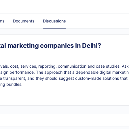
ms
Documents
Discussions
tal marketing companies in Delhi?
vals, cost, services, reporting, communication and case studies. Ask 
paign performance. The approach that a dependable digital marketing
 be transparent, and they should suggest custom-made solutions that
ing bundles.