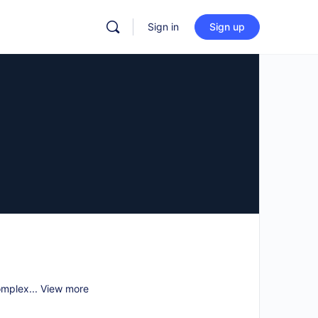
Sign in
Sign up
omplex...
View more