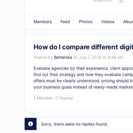
Members
Feed
Photos
Videos
Albu
How do I compare different digi
Posted by
Battersea
on July 7, 2026 at 4:38 am
Evaluate agencies by their experience, client appro
find out their strategy and how they evaluate cam
offers must be clearly understood, pricing should
your business goals instead of ready-made market
1 Member
·
0 Replies
Sorry, there were no replies found.