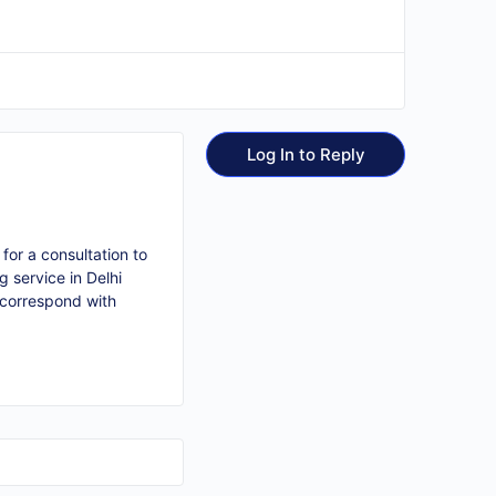
Log In to Reply
for a consultation to
 service in Delhi
 correspond with