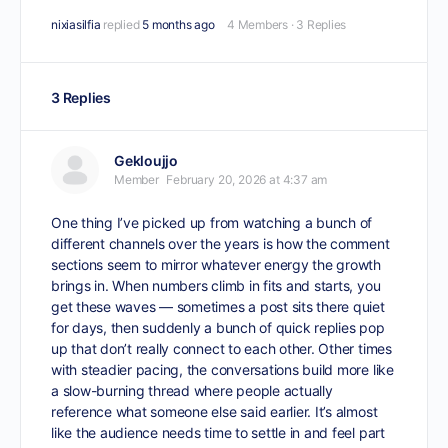
nixiasilfia
replied
5 months ago
4 Members
·
3 Replies
3 Replies
Gekloujjo
Member
February 20, 2026 at 4:37 am
One thing I’ve picked up from watching a bunch of
different channels over the years is how the comment
sections seem to mirror whatever energy the growth
brings in. When numbers climb in fits and starts, you
get these waves — sometimes a post sits there quiet
for days, then suddenly a bunch of quick replies pop
up that don’t really connect to each other. Other times
with steadier pacing, the conversations build more like
a slow-burning thread where people actually
reference what someone else said earlier. It’s almost
like the audience needs time to settle in and feel part