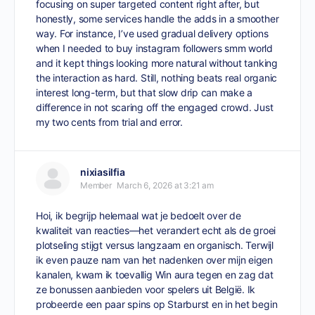
focusing on super targeted content right after, but
honestly, some services handle the adds in a smoother
way. For instance, I’ve used gradual delivery options
when I needed to
buy instagram followers smm world
and it kept things looking more natural without tanking
the interaction as hard. Still, nothing beats real organic
interest long-term, but that slow drip can make a
difference in not scaring off the engaged crowd. Just
my two cents from trial and error.
nixiasilfia
Member
March 6, 2026 at 3:21 am
Hoi, ik begrijp helemaal wat je bedoelt over de
kwaliteit van reacties—het verandert echt als de groei
plotseling stijgt versus langzaam en organisch. Terwijl
ik even pauze nam van het nadenken over mijn eigen
kanalen, kwam ik toevallig
Win aura
tegen en zag dat
ze bonussen aanbieden voor spelers uit België. Ik
probeerde een paar spins op Starburst en in het begin