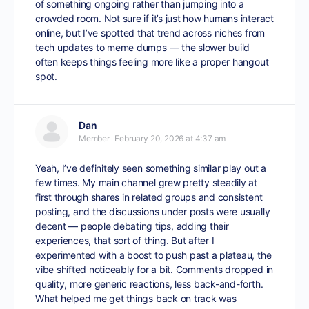
of something ongoing rather than jumping into a
crowded room. Not sure if it’s just how humans interact
online, but I’ve spotted that trend across niches from
tech updates to meme dumps — the slower build
often keeps things feeling more like a proper hangout
spot.
Dan
Member
February 20, 2026 at 4:37 am
Yeah, I’ve definitely seen something similar play out a
few times. My main channel grew pretty steadily at
first through shares in related groups and consistent
posting, and the discussions under posts were usually
decent — people debating tips, adding their
experiences, that sort of thing. But after I
experimented with a boost to push past a plateau, the
vibe shifted noticeably for a bit. Comments dropped in
quality, more generic reactions, less back-and-forth.
What helped me get things back on track was