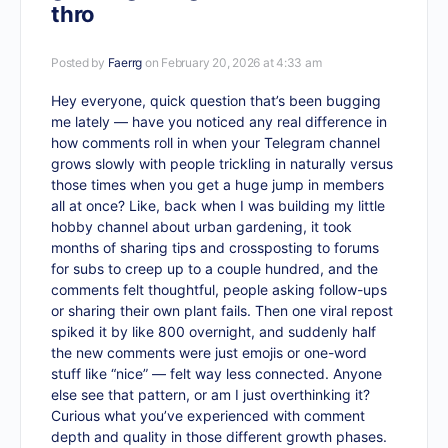
thro
Posted by
Faerrg
on February 20, 2026 at 4:33 am
Hey everyone, quick question that’s been bugging
me lately — have you noticed any real difference in
how comments roll in when your Telegram channel
grows slowly with people trickling in naturally versus
those times when you get a huge jump in members
all at once? Like, back when I was building my little
hobby channel about urban gardening, it took
months of sharing tips and crossposting to forums
for subs to creep up to a couple hundred, and the
comments felt thoughtful, people asking follow-ups
or sharing their own plant fails. Then one viral repost
spiked it by like 800 overnight, and suddenly half
the new comments were just emojis or one-word
stuff like “nice” — felt way less connected. Anyone
else see that pattern, or am I just overthinking it?
Curious what you’ve experienced with comment
depth and quality in those different growth phases.