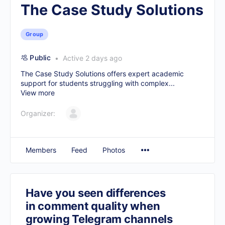
The Case Study Solutions
Group
Public
Active 2 days ago
The Case Study Solutions offers expert academic
support for students struggling with complex...
View more
Organizer:
Members
Feed
Photos
Have you seen differences
in comment quality when
growing Telegram channels