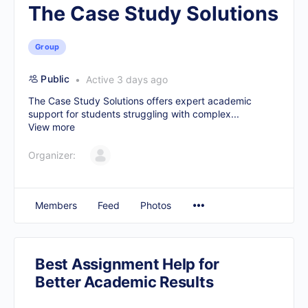
The Case Study Solutions
Group
Public
Active 3 days ago
The Case Study Solutions offers expert academic
support for students struggling with complex...
View more
Organizer:
Members
Feed
Photos
Best Assignment Help for
Better Academic Results