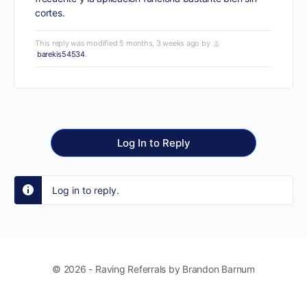
cortes.
This reply was modified 5 months, 3 weeks ago by
barekis54534
.
Log In to Reply
Log in to reply.
© 2026 - Raving Referrals by Brandon Barnum