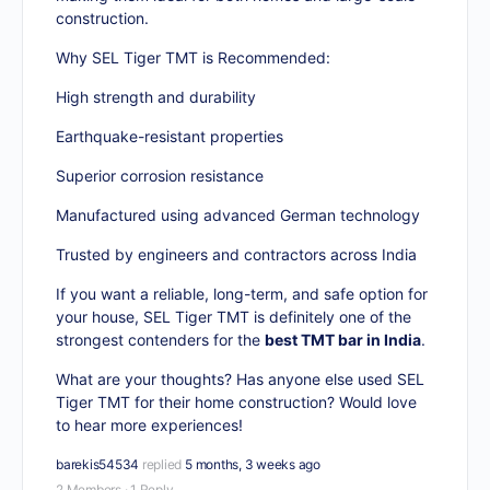
construction.
Why SEL Tiger TMT is Recommended:
High strength and durability
Earthquake-resistant properties
Superior corrosion resistance
Manufactured using advanced German technology
Trusted by engineers and contractors across India
If you want a reliable, long-term, and safe option for
your house, SEL Tiger TMT is definitely one of the
strongest contenders for the
best TMT bar in India
.
What are your thoughts? Has anyone else used SEL
Tiger TMT for their home construction? Would love
to hear more experiences!
barekis54534
replied
5 months, 3 weeks ago
2 Members
·
1 Reply