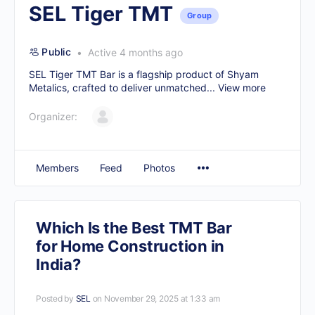
SEL Tiger TMT
Group
Public
Active 4 months ago
SEL Tiger TMT Bar is a flagship product of Shyam
Metalics, crafted to deliver unmatched...
View more
Organizer:
Members
Feed
Photos
Which Is the Best TMT Bar
for Home Construction in
India?
Posted by
SEL
on November 29, 2025 at 1:33 am