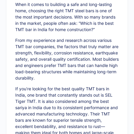
When it comes to building a safe and long-lasting
home, choosing the right TMT steel bars is one of
the most important decisions. With so many brands
in the market, people often ask: “Which is the best
TMT bar in India for home construction?”
From my experience and research across various
TMT bar companies, the factors that truly matter are
strength, flexibility, corrosion resistance, earthquake
safety, and overall quality certification. Most builders
and engineers prefer TMT bars that can handle high
load-bearing structures while maintaining long-term
durability.
If you’re looking for the best quality TMT bars in
India, one brand that constantly stands out is SEL
Tiger TMT. It is also considered among the best
sariya in India due to its consistent performance and
advanced manufacturing technology. Their TMT
bars are known for superior tensile strength,
excellent bendability, and resistance to rust—
making them ideal for both homes and large-scale