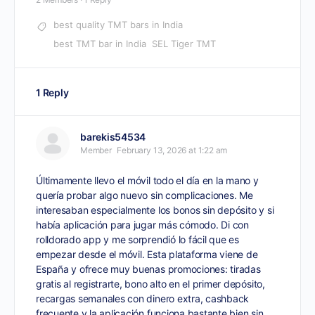
best quality TMT bars in India
best TMT bar in India
SEL Tiger TMT
1 Reply
barekis54534
Member
February 13, 2026 at 1:22 am
Últimamente llevo el móvil todo el día en la mano y
quería probar algo nuevo sin complicaciones. Me
interesaban especialmente los bonos sin depósito y si
había aplicación para jugar más cómodo. Di con
rolldorado app
y me sorprendió lo fácil que es
empezar desde el móvil. Esta plataforma viene de
España y ofrece muy buenas promociones: tiradas
gratis al registrarte, bono alto en el primer depósito,
recargas semanales con dinero extra, cashback
frecuente y la aplicación funciona bastante bien sin