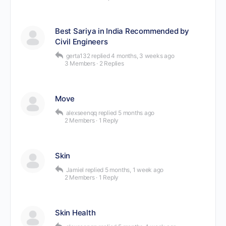
Best Sariya in India Recommended by
Civil Engineers
gerta132
replied
4 months, 3 weeks ago
3 Members
·
2 Replies
Move
alexseenqq
replied
5 months ago
2 Members
·
1 Reply
Skin
Jamiel
replied
5 months, 1 week ago
2 Members
·
1 Reply
Skin Health