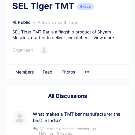
SEL Tiger TMT
Group
Public
Active 4 months ago
SEL Tiger TMT Bar is a flagship product of Shyam
Metalics, crafted to deliver unmatched...
View more
Organizer:
Members
Feed
Photos
All Discussions
What makes a TMT bar manufacturer the
best in India?
SEL
replied
4 months, 2 weeks ago
1 Member
·
0 Replies