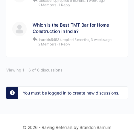
alexseenqq
replied
5 months, 1 week ago
2 Members
·
1 Reply
Which Is the Best TMT Bar for Home
Construction in India?
barekis54534
replied
5 months, 3 weeks ago
2 Members
·
1 Reply
Viewing 1 - 6 of 6 discussions
You must be logged in to create new discussions.
© 2026 - Raving Referrals by Brandon Barnum