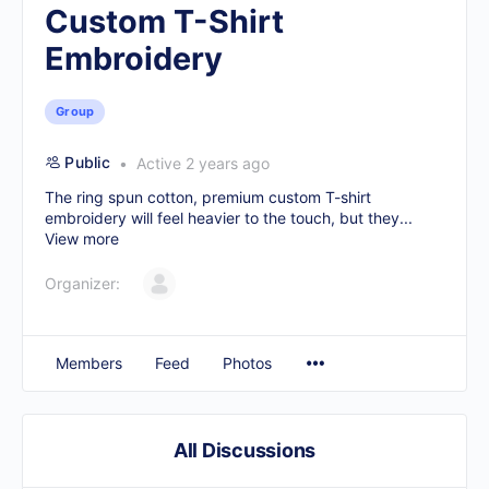
Custom T-Shirt
Embroidery
Group
Public
Active 2 years ago
The ring spun cotton, premium
custom T-shirt
embroidery
will feel heavier to the touch, but they...
View more
Organizer:
Members
Feed
Photos
All Discussions