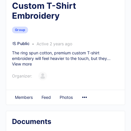
Custom T-Shirt
Embroidery
Group
Public
Active 2 years ago
The ring spun cotton, premium
custom T-shirt
embroidery
will feel heavier to the touch, but they...
View more
Organizer:
Members
Feed
Photos
Documents