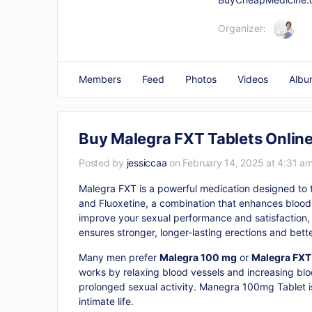
Organizer:
Members
Feed
Photos
Videos
Albu
Buy Malegra FXT Tablets Online
Posted by
jessiccaa
on February 14, 2025 at 4:31 a
Malegra FXT is a powerful medication designed to tr
and Fluoxetine, a combination that enhances blood f
improve your sexual performance and satisfaction,
ensures stronger, longer-lasting erections and bett
Many men prefer
Malegra 100 mg
or
Malegra FXT 
works by relaxing blood vessels and increasing bloo
prolonged sexual activity. Manegra 100mg Tablet is 
intimate life.