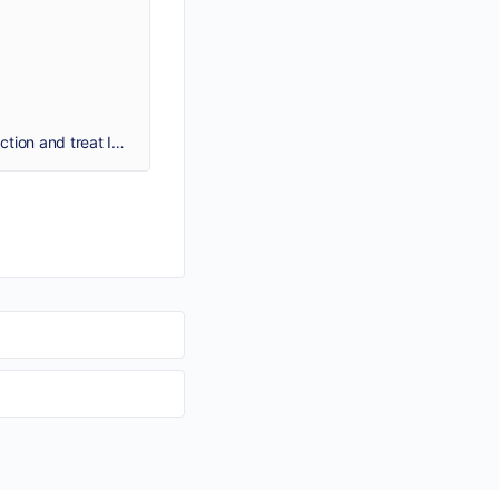
Malegra 100mg Pill works by improving the flow of blood into the penis for sexual arousal, this helps in maintaining the erection and treat Impotence (ED).