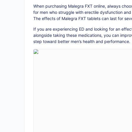
When purchasing Malegra FXT online, always choose
for men who struggle with erectile dysfunction and 
The effects of Malegra FXT tablets can last for sev
If you are experiencing ED and looking for an effe
alongside taking these medications, you can improv
step toward better men’s health and performance.