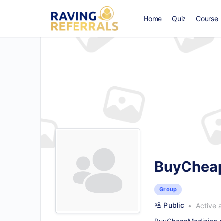
Home
Quiz
Course
BuyCheapM
Group
Public
Active 
BuyCheapMedicine.co