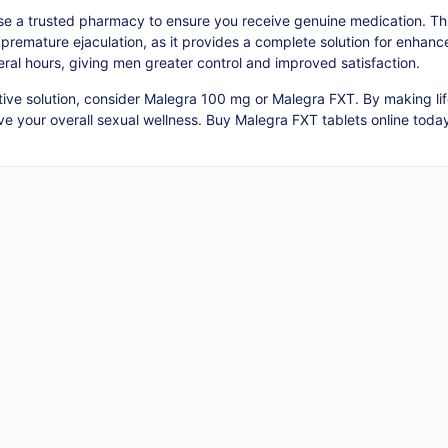
 a trusted pharmacy to ensure you receive genuine medication. This
premature ejaculation, as it provides a complete solution for enhanc
eral hours, giving men greater control and improved satisfaction.
ctive solution, consider Malegra 100 mg or Malegra FXT. By making li
e your overall sexual wellness. Buy Malegra FXT tablets online today