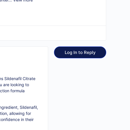
Log In to Reply
 Sildenafil Citrate
u are looking to
ction formula
gredient, Sildenafil,
ion, allowing for
onfidence in their