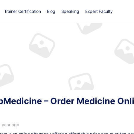
Trainer Certification
Blog
Speaking
Expert Faculty
edicine – Order Medicine Onlin
a year ago
m is an online pharmacy offering affordable price and over-the-cou