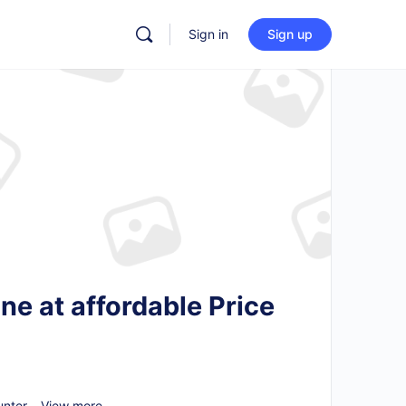
Sign in
Sign up
e at affordable Price
nter...
View more