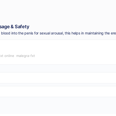
sage & Safety
xt online
malegra-fxt