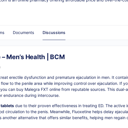
ms
Documents
Discussions
 – Men’s Health | BCM
m
eat erectile dysfunction and premature ejaculation in men. It contains
low to the penile area while improving control over ejaculation. If yo
 you can buy Malegra FXT online from reputable sources. This dual-a
er endurance during intercourse.
tablets
due to their proven effectiveness in treating ED. The active in
d circulation to the penis. Meanwhile, Fluoxetine helps delay ejaculat
another alternative that offers similar benefits, helping men regain c