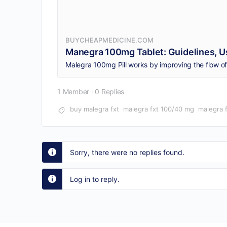
BUYCHEAPMEDICINE.COM
Manegra 100mg Tablet: Guidelines, U
1 Member
·
0 Replies
buy malegra fxt
malegra fxt 100/40 mg
malegra f
Sorry, there were no replies found.
Log in to reply.