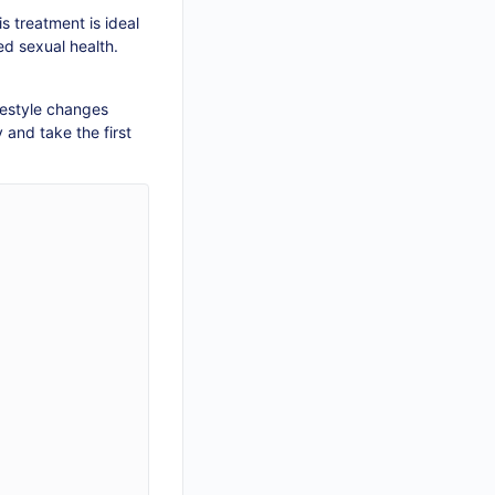
 treatment is ideal
ed sexual health.
festyle changes
 and take the first