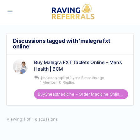
Discussions tagged with 'malegra fxt
online'
Buy Malegra FXT Tablets Online – Men’s
Health | BCM
jessiccaa
replied
1 year, 5 months ago
1 Member
·
0 Replies
BuyCheapMedicine – Order Medicine Online at affordable Price
Viewing 1 of 1 discussions