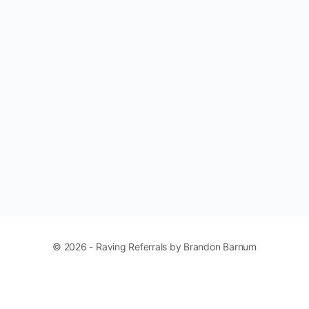
© 2026 - Raving Referrals by Brandon Barnum