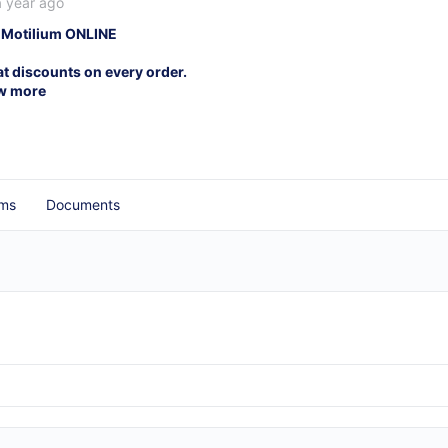
a year ago
 Motilium ONLINE
at discounts on every order.
w more
ms
Documents