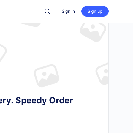
Sign in
Sign up
ery. Speedy Order