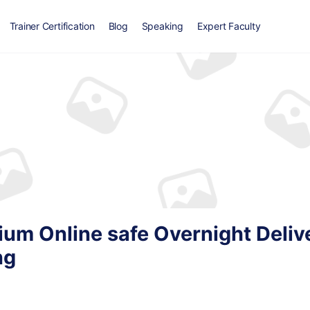
Trainer Certification
Blog
Speaking
Expert Faculty
ium Online safe Overnight Deliv
ng