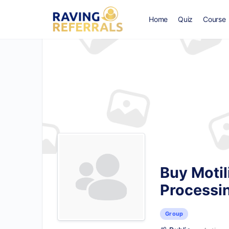
Home
Quiz
Course
Buy Motil
Processi
Group