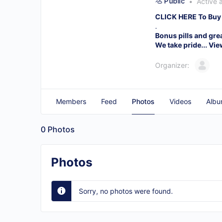
Public
Active 
CLICK HERE To Buy
.
Bonus pills and gre
We take pride...
Vie
Organizer:
Members
Feed
Photos
Videos
Albu
0
Photos
Photos
Sorry, no photos were found.