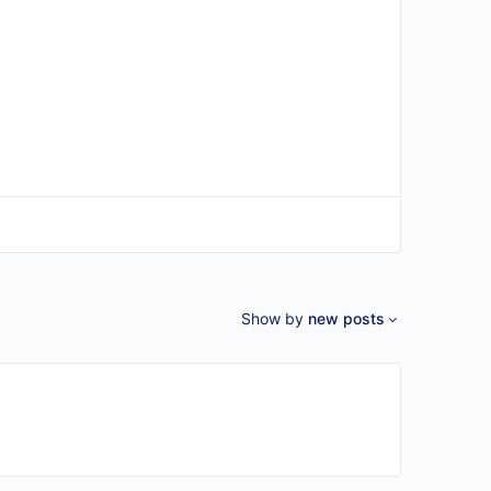
Show by
new posts