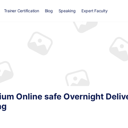
Trainer Certification
Blog
Speaking
Expert Faculty
ium Online safe Overnight Deliv
ng