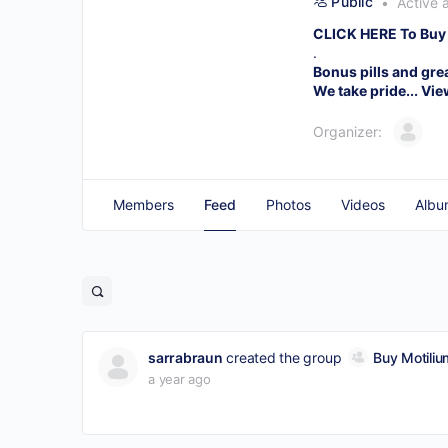
Public
Active 
CLICK HERE To Buy
.
Bonus pills and gre
We take pride...
Vie
Organizer:
Members
Feed
Photos
Videos
Albu
sarrabraun
created the group
Buy Motiliu
a year ago