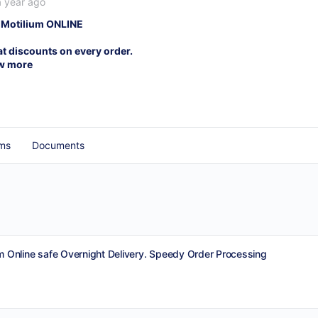
a year ago
 Motilium ONLINE
at discounts on every order.
w more
ms
Documents
m Online safe Overnight Delivery. Speedy Order Processing