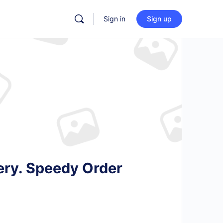
Sign in
Sign up
ery. Speedy Order