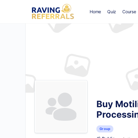
Home
Quiz
Course
Buy Motil
Processi
Group