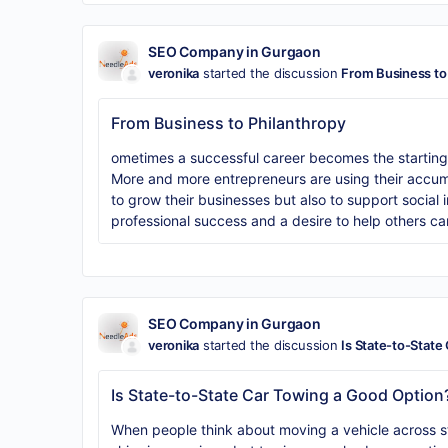
SEO Company in Gurgaon
veronika
started the discussion
From Business to
From Business to Philanthropy
ometimes a successful career becomes the starting p
More and more entrepreneurs are using their accum
to grow their businesses but also to support social i
professional success and a desire to help others c
SEO Company in Gurgaon
veronika
started the discussion
Is State-to-State
Is State-to-State Car Towing a Good Option
When people think about moving a vehicle across sta