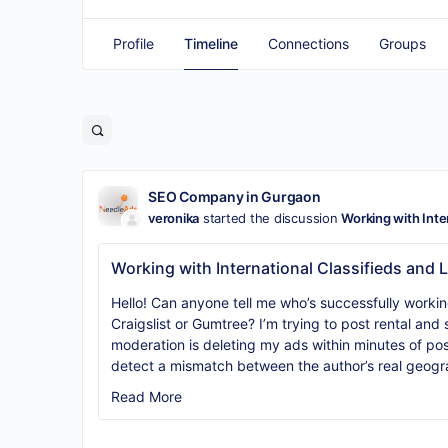
Profile
Timeline
Connections
Groups
SEO Company in Gurgaon
veronika
started the discussion
Working with Inte
Working with International Classifieds and 
Hello! Can anyone tell me who’s successfully working 
Craigslist or Gumtree? I’m trying to post rental and 
moderation is deleting my ads within minutes of pos
detect a mismatch between the author’s real geogr
Read More