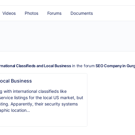
Videos
Photos
Forums
Documents
rnational Classifieds and Local Business
in the forum
SEO Company in Gur
Local Business
with international classifieds like
service listings for the local US market, but
ting. Apparently, their security systems
aphic location…