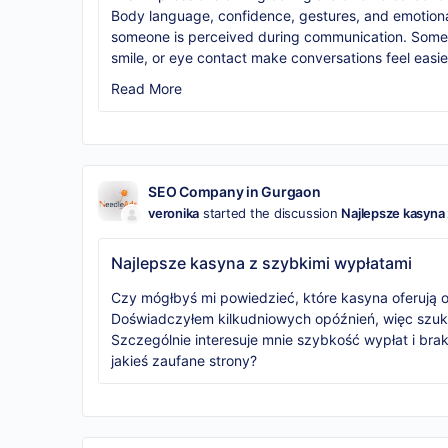
Body language, confidence, gestures, and emotio
someone is perceived during communication. Someti
smile, or eye contact make conversations feel easie
Read More
SEO Company in Gurgaon
veronika
started the discussion
Najlepsze kasyna 
Najlepsze kasyna z szybkimi wypłatami
Czy mógłbyś mi powiedzieć, które kasyna oferują
Doświadczyłem kilkudniowych opóźnień, więc szuk
Szczególnie interesuje mnie szybkość wypłat i bra
jakieś zaufane strony?