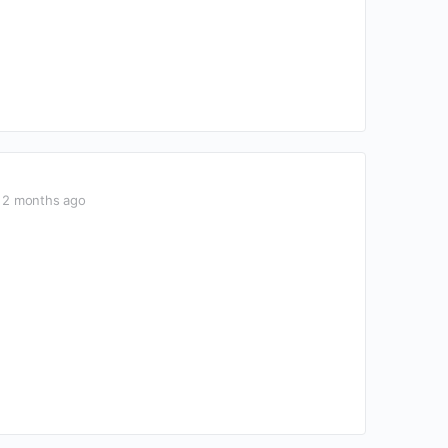
2 months ago