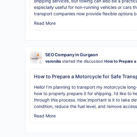
shipping services, but towing can also be a practical 
especially useful for non-running vehicles or cars th
transport companies now provide flexible options b
Read More
SEO Company in Gurgaon
veronika
started the discussion
How to Prepare a 
How to Prepare a Motorcycle for Safe Trans
Hello! I’m planning to transport my motorcycle lon
how to properly prepare it for shipping. I’d like to
through this process. How important is it to take d
condition, reduce the fuel level, and remove acces
Read More