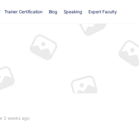
Trainer Certification
Blog
Speaking
Expert Faculty
e 3 weeks ago