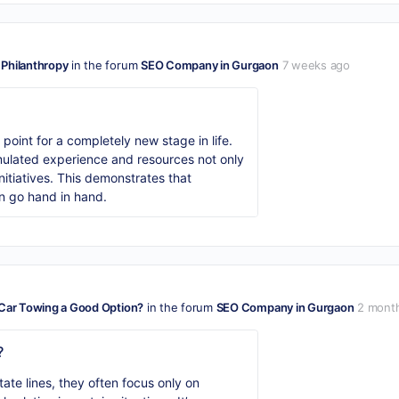
 Philanthropy
in the forum
SEO Company in Gurgaon
7 weeks ago
oint for a completely new stage in life.
ulated experience and resources not only
nitiatives. This demonstrates that
an go hand in hand.
 Car Towing a Good Option?
in the forum
SEO Company in Gurgaon
2 mont
?
te lines, they often focus only on