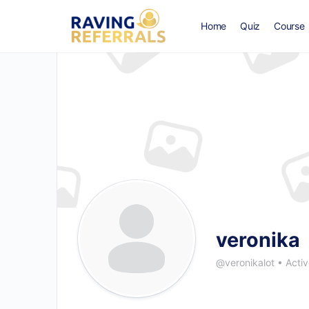
Home
Quiz
Course
veronika
@veronikalot
•
Activ