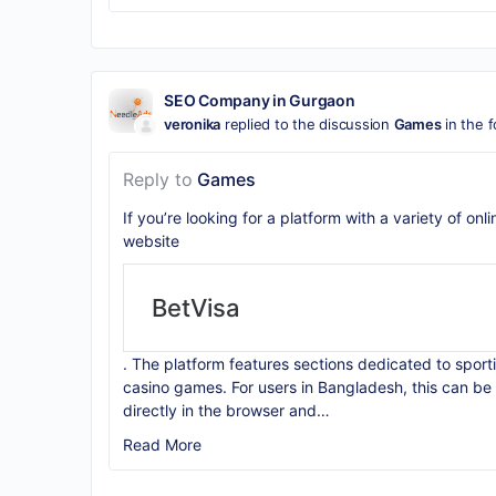
SEO Company in Gurgaon
veronika
replied to the discussion
Games
in the 
Reply to
Games
If you’re looking for a platform with a variety of on
website
BetVisa
. The platform features sections dedicated to sporti
casino games. For users in Bangladesh, this can be 
directly in the browser and…
Read More