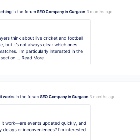
Betting
in the forum
SEO Company in Gurgaon
3 months ago
yers think about live cricket and football
e, but it’s not always clear which ones
tches. I’m particularly interested in the
 section.…
Read More
it works
in the forum
SEO Company in Gurgaon
3 months ago
 it work—are events updated quickly, and
ny delays or inconveniences? I’m interested