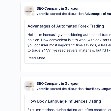
SEO Company in Gurgaon
veronika
started the discussion
Advantages of Au
Advantages of Automated Forex Trading
Hello! I’m increasingly considering automated tradi
opinion. How convenient is it to work with advisor
you consider most important: time savings, a less em
to trade 24/7? I’ve read several materials, but I’d li
Read More
SEO Company in Gurgaon
veronika
started the discussion
How Body Languag
How Body Language Influences Dating
First impressions during dating are often created lo