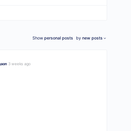
Show
personal posts
by
new posts
gaon
3 weeks ago