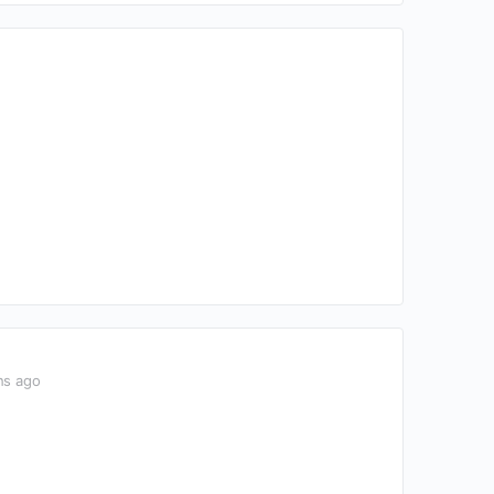
hs ago