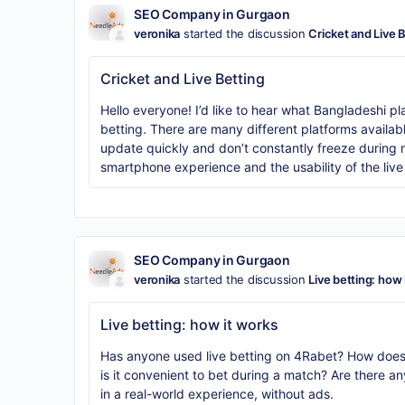
SEO Company in Gurgaon
veronika
started the discussion
Cricket and Live 
Cricket and Live Betting
Hello everyone! I’d like to hear what Bangladeshi pla
betting. There are many different platforms availabl
update quickly and don’t constantly freeze during ma
smartphone experience and the usability of the live
SEO Company in Gurgaon
veronika
started the discussion
Live betting: how 
Live betting: how it works
Has anyone used live betting on 4Rabet? How does
is it convenient to bet during a match? Are there a
in a real-world experience, without ads.