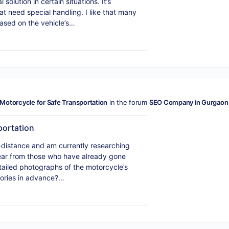
solution in certain situations. It’s
at need special handling. I like that many
ased on the vehicle’s…
Motorcycle for Safe Transportation
in the forum
SEO Company in Gurgaon
portation
g-distance and am currently researching
 hear from those who have already gone
etailed photographs of the motorcycle’s
sories in advance?…