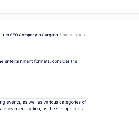
forum
SEO Company in Gurgaon
5 months ago
line entertainment formats, consider the
ng events, as well as various categories of
a convenient option, as the site operates