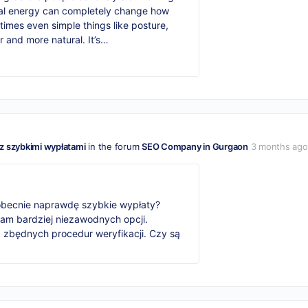
nal energy can completely change how
mes even simple things like posture,
r and more natural. It’s…
z szybkimi wypłatami
in the forum
SEO Company in Gurgaon
3 months ago
 obecnie naprawdę szybkie wypłaty?
am bardziej niezawodnych opcji.
k zbędnych procedur weryfikacji. Czy są