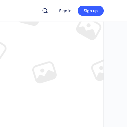
Sign in
Sign up