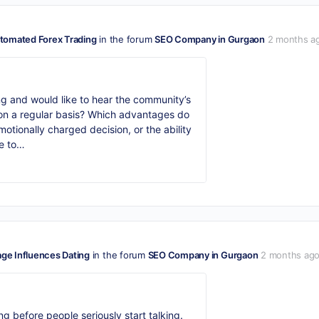
tomated Forex Trading
in the forum
SEO Company in Gurgaon
2 months a
ng and would like to hear the community’s
s on a regular basis? Which advantages do
otionally charged decision, or the ability
ke to…
e Influences Dating
in the forum
SEO Company in Gurgaon
2 months ag
ng before people seriously start talking.