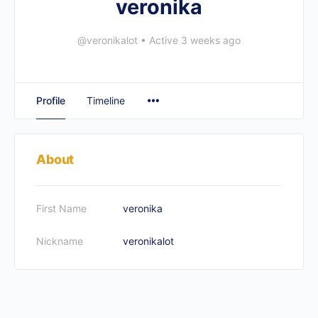
veronika
@veronikalot
•
Active 3 weeks ago
Profile
Timeline
About
First Name
veronika
Nickname
veronikalot