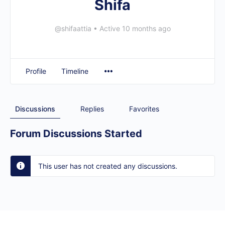
Shifa
@shifaattia
•
Active 10 months ago
Profile
Timeline
Discussions
Replies
Favorites
Forum Discussions Started
This user has not created any discussions.