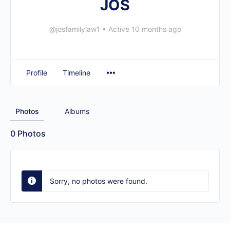
JOS
@josfamilylaw1
•
Active 10 months ago
Profile
Timeline
Photos
Albums
0
Photos
Sorry, no photos were found.