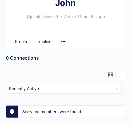
John
@johnkalvinsmith
•
Active 11 months ago
Profile
Timeline
0
Connections
Show:
Sorry, no members were found.