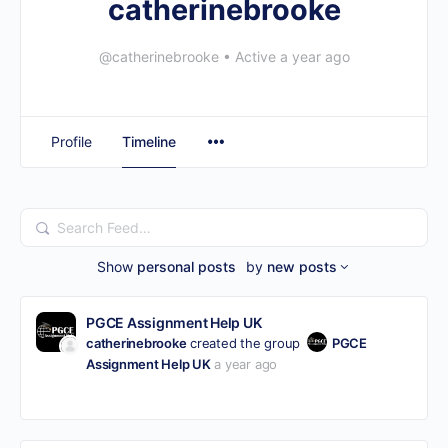
catherinebrooke
@catherinebrooke
•
Active a year ago
Profile
Timeline
Search
Feed…
Show
personal posts
by
new posts
PGCE Assignment Help UK
catherinebrooke
created the group
PGCE
Assignment Help UK
a year ago