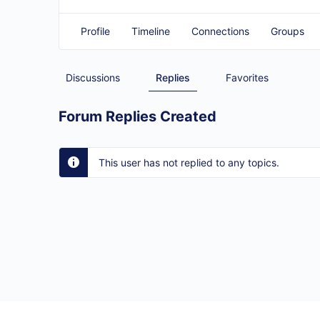
Profile
Timeline
Connections
Groups
Discussions
Replies
Favorites
Forum Replies Created
This user has not replied to any topics.