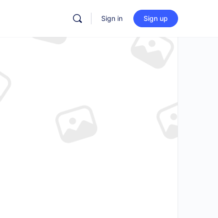
Sign in
Sign up