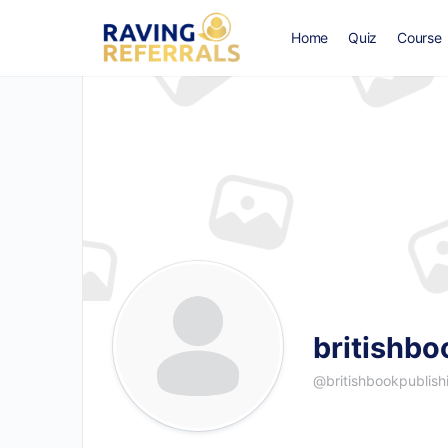
Home
Quiz
Course
britishbo
@britishbookpublish