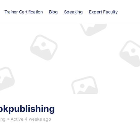
Trainer Certification
Blog
Speaking
Expert Faculty
okpublishing
ing
•
Active 4 weeks ago