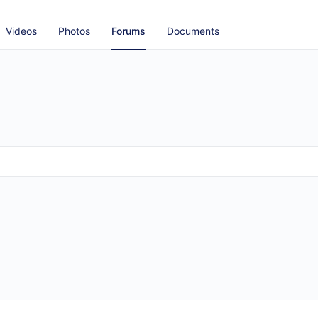
Videos
Photos
Forums
Documents