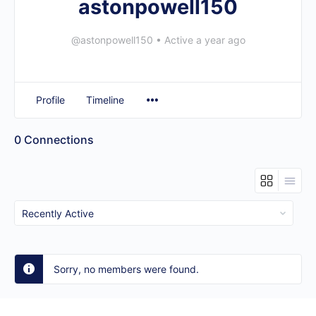
astonpowell150
@astonpowell150
•
Active a year ago
Profile
Timeline
0
Connections
Show:
Sorry, no members were found.