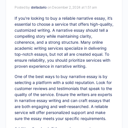
Posted by
stelladario
on December 2, 2024 at 1:51 am
If you’re looking to buy a reliable narrative essay, it’s
essential to choose a service that offers high-quality,
customized writing. A narrative essay should tell a
compelling story while maintaining clarity,
coherence, and a strong structure. Many online
academic writing services specialize in delivering
top-notch essays, but not all are created equal. To
ensure reliability, you should prioritize services with
proven experience in narrative writing.
One of the best ways to
buy narrative essay
is by
selecting a platform with a solid reputation. Look for
customer reviews and testimonials that speak to the
quality of the service. Ensure the writers are experts
in narrative essay writing and can craft essays that
are both engaging and well-researched. A reliable
service will offer personalized support and make
sure the essay meets your specific requirements.