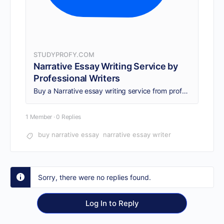
STUDYPROFY.COM
Narrative Essay Writing Service by
Professional Writers
Buy a Narrative essay writing service from professional writers. Get original papers, 24/7 support, on-time delivery, and human-written content as per needs.
1 Member
·
0 Replies
buy narrative essay
narrative essay writer
Sorry, there were no replies found.
Log In to Reply