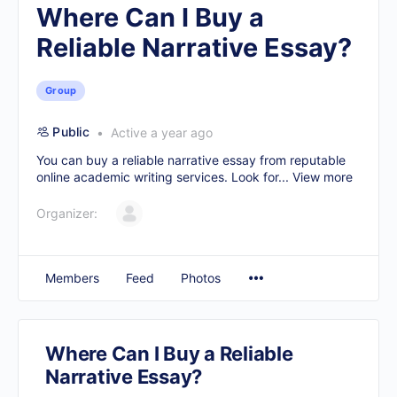
Where Can I Buy a
Reliable Narrative Essay?
Group
Public
Active a year ago
You can buy a reliable narrative essay from reputable
online academic writing services. Look for...
View more
Organizer:
Members
Feed
Photos
Where Can I Buy a Reliable
Narrative Essay?