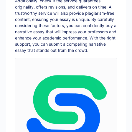
Additionally, check if the service guarantees
originality, offers revisions, and delivers on time. A
trustworthy service will also provide plagiarism-free
content, ensuring your essay is unique. By carefully
considering these factors, you can confidently buy a
narrative essay that will impress your professors and
enhance your academic performance. With the right
support, you can submit a compelling narrative
essay that stands out from the crowd.