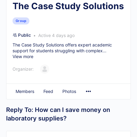
The Case Study Solutions
Group
Public
Active 4 days ago
The Case Study Solutions offers expert academic
support for students struggling with complex...
View more
Organizer:
Members
Feed
Photos
Reply To: How can I save money on
laboratory supplies?