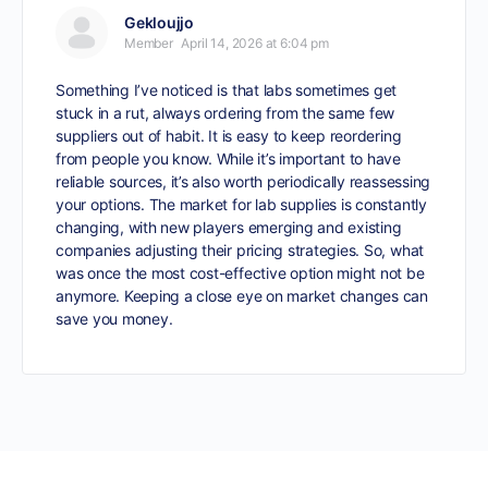
Gekloujjo
Member
April 14, 2026 at 6:04 pm
Something I’ve noticed is that labs sometimes get
stuck in a rut, always ordering from the same few
suppliers out of habit. It is easy to keep reordering
from people you know. While it’s important to have
reliable sources, it’s also worth periodically reassessing
your options. The market for lab supplies is constantly
changing, with new players emerging and existing
companies adjusting their pricing strategies. So, what
was once the most cost-effective option might not be
anymore. Keeping a close eye on market changes can
save you money.