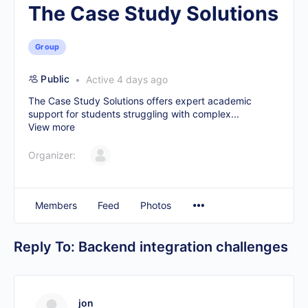
The Case Study Solutions
Group
Public
Active 4 days ago
The Case Study Solutions offers expert academic
support for students struggling with complex...
View more
Organizer:
Members
Feed
Photos
Reply To: Backend integration challenges
jon