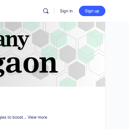
Sign in
Sign up
gies to boost...
View more