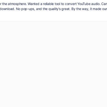
or the atmosphere. Wanted a reliable tool to convert YouTube audio. C
d download. No pop-ups, and the quality’s great. By the way, it made our