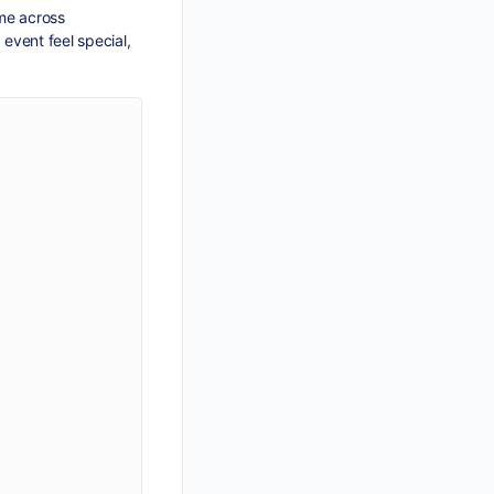
ame across
 event feel special,