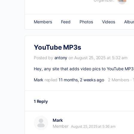
Members
Feed
Photos
Videos
Albu
YouTube MP3s
Posted by
antony
on August 25, 2025 at 5:32 am
Hey, any site that adds video pics to YouTube MP3s
Mark
replied
11 months, 2 weeks ago
2 Members
·
1 Reply
Mark
Member
August 25, 2025 at 5:36 am