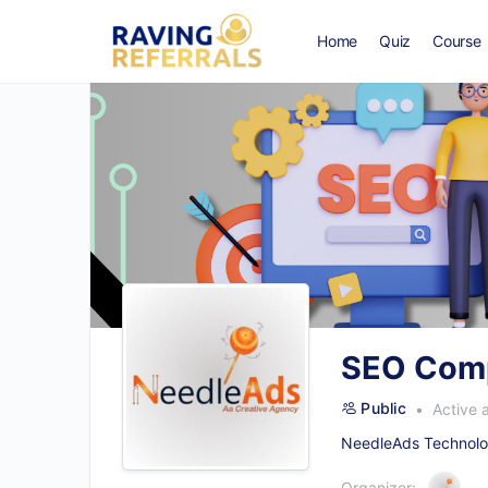
Home
Quiz
Course
SEO Comp
Public
Active 
NeedleAds Technolog
Organizer: