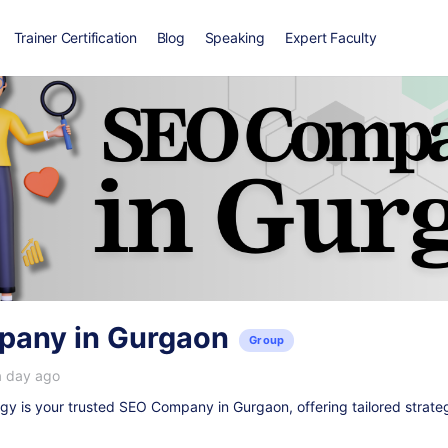
Trainer Certification
Blog
Speaking
Expert Faculty
any in Gurgaon
Group
a day ago
y is your trusted
SEO Company in Gurgaon
, offering tailored strate