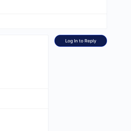
Log In to Reply