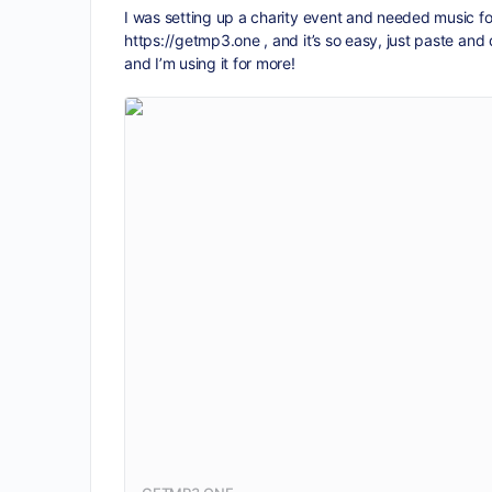
I was setting up a charity event and needed music f
https://getmp3.one
, and it’s so easy, just paste an
and I’m using it for more!