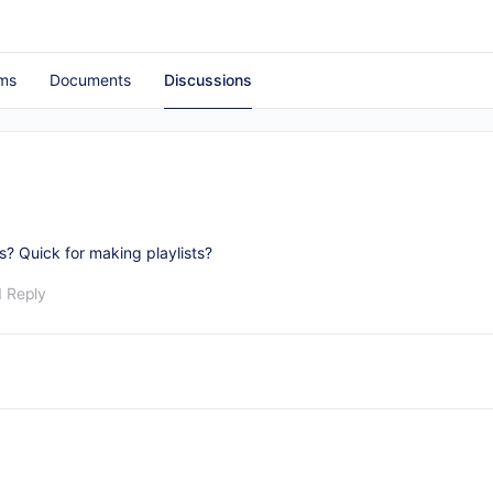
ms
Documents
Discussions
? Quick for making playlists?
1 Reply