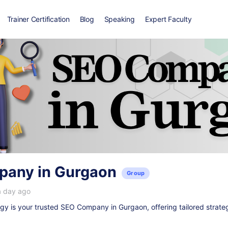
Trainer Certification
Blog
Speaking
Expert Faculty
any in Gurgaon
Group
a day ago
y is your trusted
SEO Company in Gurgaon
, offering tailored strate