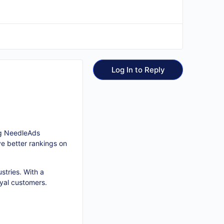
Log In to Reply
ing NeedleAds
e better rankings on
stries. With a
oyal customers.