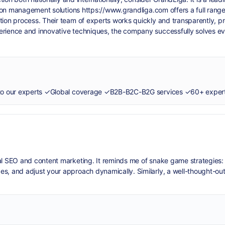
ction management solutions
https://www.grandliga.com
offers a full rang
tion process. Their team of experts works quickly and transparently, p
perience and innovative techniques, the company successfully solves 
cal SEO and content marketing. It reminds me of
snake game
strategies:
es, and adjust your approach dynamically. Similarly, a well-thought-