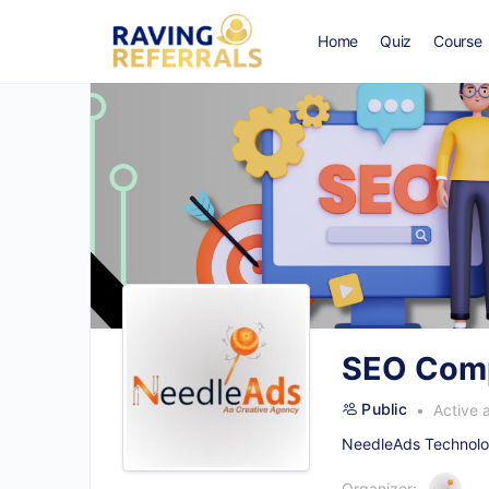
Home
Quiz
Course
SEO Comp
Public
Active 
NeedleAds Technolog
Organizer: