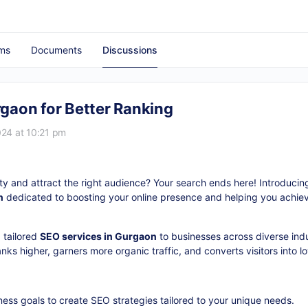
ms
Documents
Discussions
aon for Better Ranking
24 at 10:21 pm
lity and attract the right audience? Your search ends here! Introduc
n
dedicated to boosting your online presence and helping you achiev
 tailored
SEO services in Gurgaon
to businesses across diverse indu
ks higher, garners more organic traffic, and converts visitors into l
ness goals to create SEO strategies tailored to your unique needs.