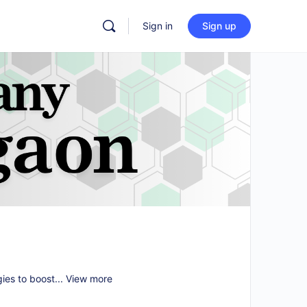
Sign in
Sign up
gies to boost...
View more