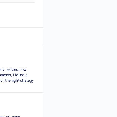
tly realized how
nments, I found a
ch the right strategy
ading company