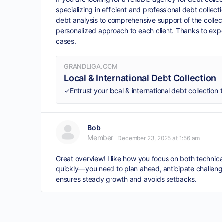
specializing in efficient and professional debt colle
debt analysis to comprehensive support of the collec
personalized approach to each client. Thanks to ex
cases.
GRANDLIGA.COM
Local & International Debt Collection
Bob
Member
December 23, 2025 at 1:56 am
Great overview! I like how you focus on both techni
quickly—you need to plan ahead, anticipate challeng
ensures steady growth and avoids setbacks.