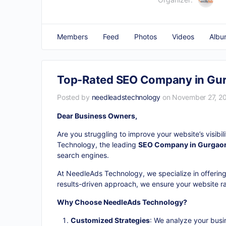
Members
Feed
Photos
Videos
Albu
Top-Rated SEO Company in Gurg
Posted by
needleadstechnology
on November 27, 20
Dear Business Owners,
Are you struggling to improve your website’s visibi
Technology, the leading
SEO Company in Gurgao
search engines.
At NeedleAds Technology, we specialize in offering
results-driven approach, we ensure your website ran
Why Choose NeedleAds Technology?
Customized Strategies
: We analyze your busi