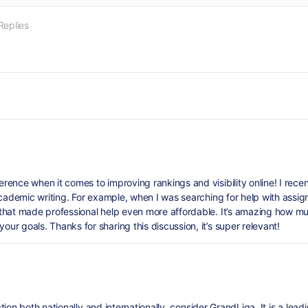
Replies
ence when it comes to improving rankings and visibility online! I recen
academic writing. For example, when I was searching for help with assig
that made professional help even more affordable. It’s amazing how mu
r goals. Thanks for sharing this discussion, it’s super relevant!
ection both nationally and internationally, consider GrandLiga. It is a le