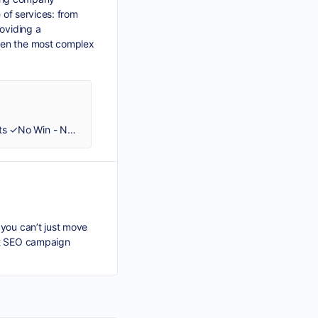
e of services: from
roviding a
even the most complex
✓Entrust your local & international debt collection to our experts ✓Global coverage ✓B2B-B2C-B2G services ✓60+ experts ✓No Win - No Fee
 you can’t just move
out SEO campaign