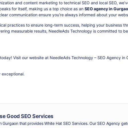
ization and content marketing to technical SEO and local SEO, we’v
peaks for itself, making us a top choice as an
SEO agency in Gurga
clear communication ensure you’re always informed about your websi
al practices to ensure long-term success, helping your business thr
ivering measurable results, NeedleAds Technology is committed to be
today! Visit our website at
NeedleAds Technology – SEO Agency in 
y exceptional.
se Good SEO Services