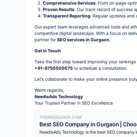
Comprehensive Services
: From on-page optim
Proven Results
: Our track record of success s
Transparent Reporting
: Regular updates and 
Our expert team leverages advanced tools and ethic
competitive digital landscape. With a focus on del
partner for
SEO services in Gurgaon
.
Get in Touch
Take the first step toward improving your rankings 
+91-8750500075
to schedule a consultation.
Let’s collaborate to make your online presence trul
Warm regards,
NeedleAds Technology
Your Trusted Partner in SEO Excellence
THENEEDLEADS.COM
Best SEO Company in Gurgaon | Choo