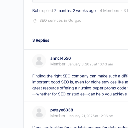
Bob
replied
7 months, 2 weeks ago
4 Members
·
3 
SEO services in Gurgao
3 Replies
anncl4556
Member
January 3, 2025 at 10:43 am
Finding the right SEO company can make such a differ
important good SEO is, even for niche services like 
great resource offering a
nursing paper promo code
—whether for SEO or studies—can help you achieve you
petaye6338
Member
January 21, 2025 at 12:06 pm
If you are looking for a reliable agency for debt coll