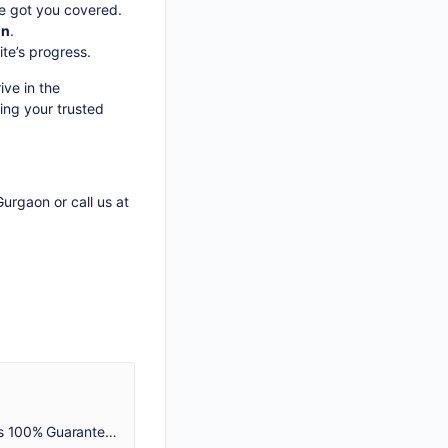
e got you covered.
on
.
te’s progress.
ive in the
ing your trusted
Gurgaon
or call us at
NeedleAds Technology is the best SEO company in Gurgaon that provides White Hat SEO Services. Our SEO Agency gets 100% Guaranteed Results. Call 8750500075!