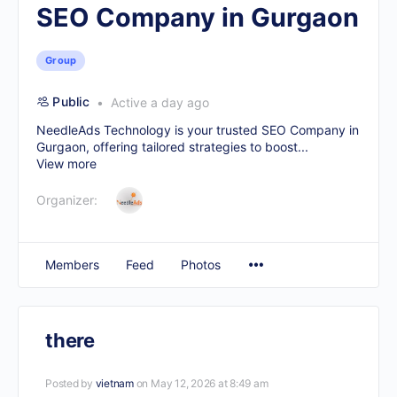
SEO Company in Gurgaon
Group
Public
Active a day ago
NeedleAds Technology is your trusted
SEO Company in
Gurgaon
, offering tailored strategies to boost...
View more
Organizer:
Members
Feed
Photos
there
Posted by
vietnam
on May 12, 2026 at 8:49 am