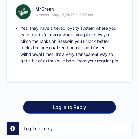
MrGreen
Member
May 12, 2026 at 8:50 am
Yes, they have a tiered loyalty system where you
earn points for every wager you place. As you
climb the ranks on
Basswin
you unlock better
perks like personalized bonuses and faster
withdrawal times. It’s a very transparent way to
get a bit of extra value back from your regular pla
Log In to Reply
Log in to reply.