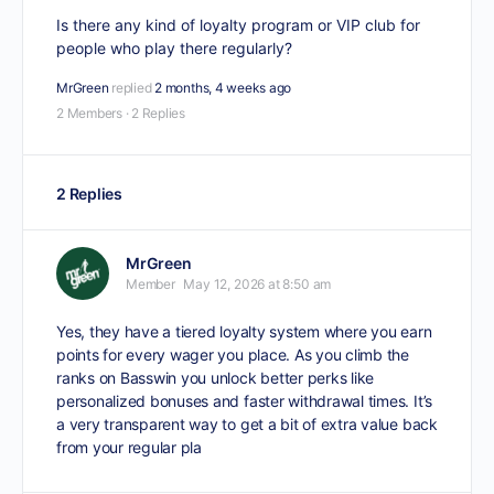
Is there any kind of loyalty program or VIP club for
people who play there regularly?
MrGreen
replied
2 months, 4 weeks ago
2 Members
·
2 Replies
2 Replies
MrGreen
Member
May 12, 2026 at 8:50 am
Yes, they have a tiered loyalty system where you earn
points for every wager you place. As you climb the
ranks on
Basswin
you unlock better perks like
personalized bonuses and faster withdrawal times. It’s
a very transparent way to get a bit of extra value back
from your regular pla