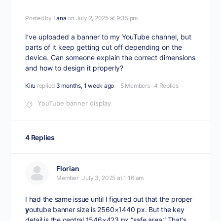
Posted by
Lana
on July 2, 2025 at 9:35 pm
I’ve uploaded a banner to my YouTube channel, but
parts of it keep getting cut off depending on the
device. Can someone explain the correct dimensions
and how to design it properly?
Kiru
replied
3 months, 1 week ago
5 Members
·
4 Replies
YouTube banner display
4 Replies
Florian
Member
July 3, 2025 at 1:16 am
I had the same issue until I figured out that the proper
y
outube banner size
is 2560×1440 px. But the key
detail is the central 1546×423 px “safe area.” That’s