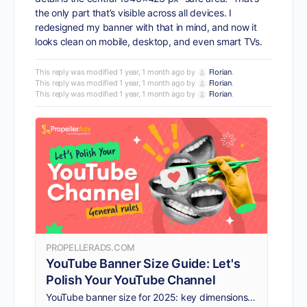
the only part that’s visible across all devices. I
redesigned my banner with that in mind, and now it
looks clean on mobile, desktop, and even smart TVs.
This reply was modified 1 year, 1 month ago by
Florian
.
This reply was modified 1 year, 1 month ago by
Florian
.
This reply was modified 1 year, 1 month ago by
Florian
.
PROPELLERADS.COM
YouTube Banner Size Guide: Let's
Polish Your YouTube Channel
YouTube banner size for 2025: key dimensions, common mistakes to avoid, and expert tips to optimize your channel visuals