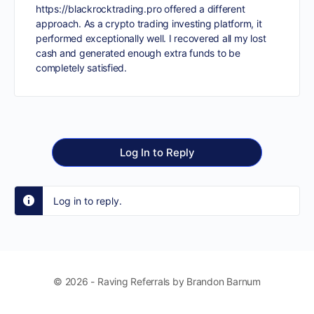
https://blackrocktrading.pro
offered a different
approach. As a crypto trading investing platform, it
performed exceptionally well. I recovered all my lost
cash and generated enough extra funds to be
completely satisfied.
Log In to Reply
Log in to reply.
© 2026 - Raving Referrals by Brandon Barnum