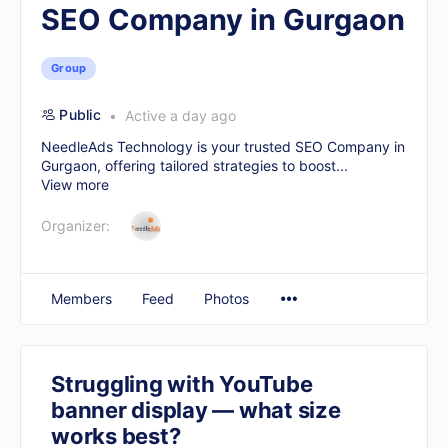
SEO Company in Gurgaon
Group
Public
Active a day ago
NeedleAds Technology is your trusted
SEO Company in
Gurgaon
, offering tailored strategies to boost...
View more
Organizer:
Members
Feed
Photos
Struggling with YouTube
banner display — what size
works best?