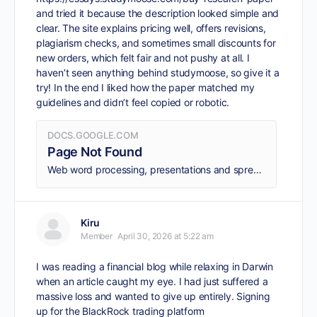
and tried it because the description looked simple and
clear. The site explains pricing well, offers revisions,
plagiarism checks, and sometimes small discounts for
new orders, which felt fair and not pushy at all. I
haven’t seen anything behind studymoose, so give it a
try! In the end I liked how the paper matched my
guidelines and didn’t feel copied or robotic.
DOCS.GOOGLE.COM
Page Not Found
Web word processing, presentations and spreadsheets
Kiru
Member
April 30, 2026 at 5:22 am
I was reading a financial blog while relaxing in Darwin
when an article caught my eye. I had just suffered a
massive loss and wanted to give up entirely. Signing
up for the BlackRock trading platform