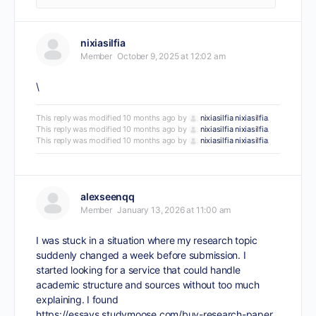
nixiasilfia
Member
October 9, 2025 at 12:02 am
\
This reply was modified 10 months ago by
nixiasilfia nixiasilfia
.
This reply was modified 10 months ago by
nixiasilfia nixiasilfia
.
This reply was modified 10 months ago by
nixiasilfia nixiasilfia
.
alexseenqq
Member
January 13, 2026 at 11:00 am
I was stuck in a situation where my research topic
suddenly changed a week before submission. I
started looking for a service that could handle
academic structure and sources without too much
explaining. I found
https://essays.studymoose.com/buy-research-paper