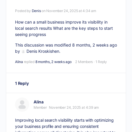
Posted by
Denis
on November 24, 2025 at 4:34 am
How can a small business improve its visibility in
local search results What are the key steps to start
seeing progress
This discussion was modified 8 months, 2 weeks ago
by
Denis Kroskishen
.
Alina
replied
8 months, 2 weeks ago
2 Members
·
1 Reply
1 Reply
Alina
Member
November 24, 2025 at 4:39 am
Improving local search visibility starts with optimizing
your business profile and ensuring consistent