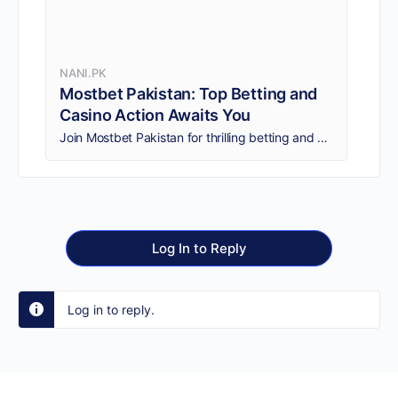
NANI.PK
Mostbet Pakistan: Top Betting and
Casino Action Awaits You
Join Mostbet Pakistan for thrilling betting and casino games. Enjoy cricket, slots, and live action with a 125% bonus up to 65,000 PKR and 250 free spins.
Log In to Reply
Log in to reply.