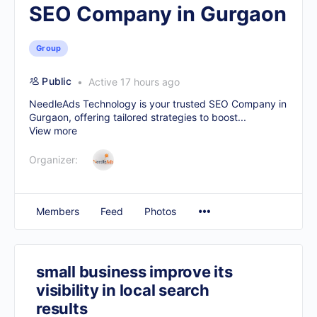
SEO Company in Gurgaon
Group
Public
Active 17 hours ago
NeedleAds Technology is your trusted
SEO Company in
Gurgaon
, offering tailored strategies to boost...
View more
Organizer:
Members
Feed
Photos
small business improve its
visibility in local search
results