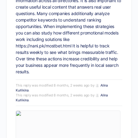
information across all directories. It is also important to
create useful local content that answers real user
questions. Many companies additionally analyze
competitor keywords to understand ranking
opportunities. When implementing these strategies
you can also study how different promotional models
work including solutions like
https://nani.pk/mostbet.html
It is helpful to track
results weekly to see what brings measurable traffic.
Over time these actions increase credibility and help
your business appear more frequently in local search
results.
This reply was modified 8 months, 2 weeks ago by
Alina
Kurlikina
.
This reply was modified 8 months, 2 weeks ago by
Alina
Kurlikina
.