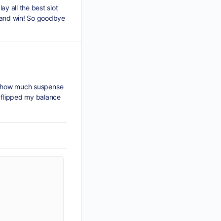
lay all the best slot
ns and win! So goodbye
zed how much suspense
y flipped my balance