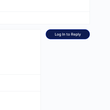
Log In to Reply