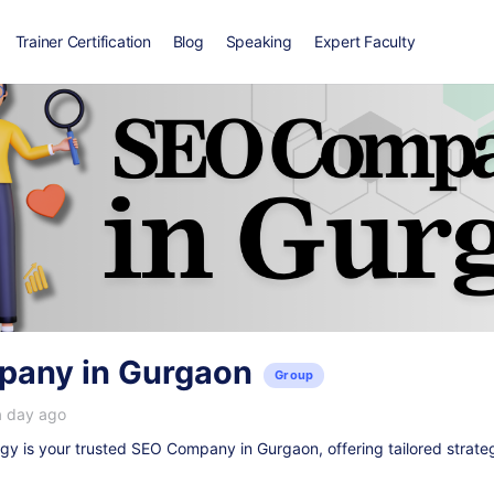
Trainer Certification
Blog
Speaking
Expert Faculty
any in Gurgaon
Group
a day ago
y is your trusted
SEO Company in Gurgaon
, offering tailored strate