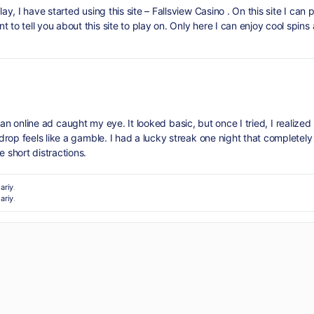
ay, I have started using this site –
Fallsview Casino
. On this site I can p
 to tell you about this site to play on. Only here I can enjoy cool spi
r an online ad caught my eye. It looked basic, but once I tried, I reali
h drop feels like a gamble. I had a lucky streak one night that completel
 short distractions.
lariy
.
lariy
.