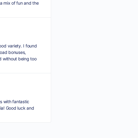
 a mix of fun and the
od variety. I found
eload bonuses,
d without being too
s with fantastic
lia! Good luck and