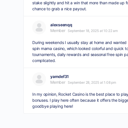
stake slightly and hit a win that more than made up fo
chance to grab a nice payout.
alexseenqq
Member
September 18, 2025 at 10:22 am
During weekends I usually stay at home and wanted som
spin mama casino
, which looked colorful and quick t
tournaments, daily rewards and seasonal free spin pac
complicated.
yamdef31
Member
September 28, 2025 at 1:08 pm
In my opinion,
Rocket Casino
is the best place to play
bonuses. I play here often because it offers the bigg
goodbye playing here!