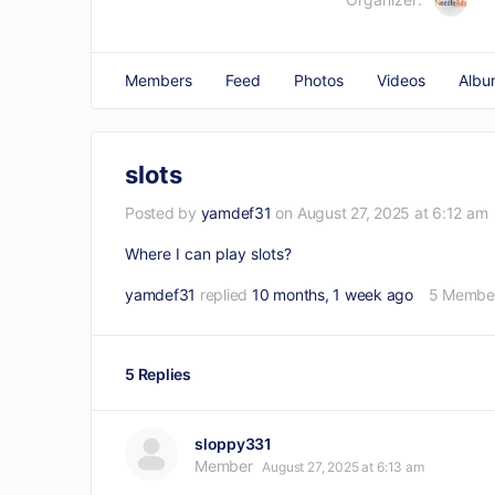
Members
Feed
Photos
Videos
Albu
slots
Posted by
yamdef31
on August 27, 2025 at 6:12 am
Where I can play slots?
yamdef31
replied
10 months, 1 week ago
5 Membe
5 Replies
sloppy331
Member
August 27, 2025 at 6:13 am