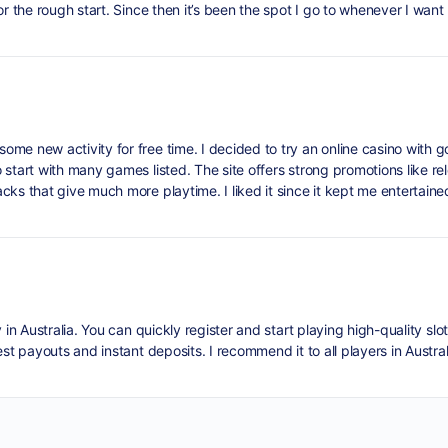
r the rough start. Since then it’s been the spot I go to whenever I want
e new activity for free time. I decided to try an online casino with go
o start with many games listed. The site offers strong promotions like r
ks that give much more playtime. I liked it since it kept me entertaine
 in Australia. You can quickly register and start playing high-quality slot
est payouts and instant deposits. I recommend it to all players in Austra