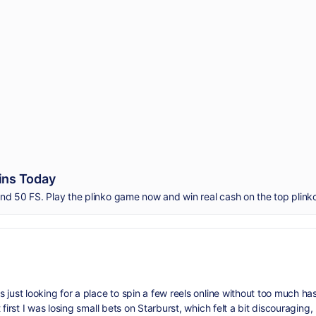
ins Today
just looking for a place to spin a few reels online without too much ha
first I was losing small bets on Starburst, which felt a bit discouraging