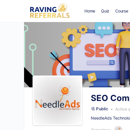
Home
Quiz
Course
SEO Comp
Public
Active 
NeedleAds Technolog
Organizer: