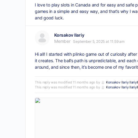
I love to play slots in Canada and for easy and safe pl
games in a simple and easy way, and that’s why I want
and good luck.
Korsakov Ilariy
Member
September 5, 2025 at 11:59 am
Hi all! I started with
plinko game
out of curiosity afte
it creates. The ball’s path is unpredictable, and eac
around, and since then, it’s become one of my favorite
This reply was modified 11 months ago by
Korsakov Ilariy IlariyI
This reply was modified 11 months ago by
Korsakov Ilariy IlariyI