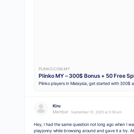
PLINKO.COM.MY
Plinko MY – 300$ Bonus + 50 Free Sp
Kiru
Member
September 10, 2025 at 3:56 am
Hey, I had the same question not long ago when I was 
playjonny
while browsing around and gave it a try. At 