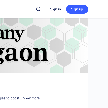
Sign in
Sign up
gies to boost...
View more