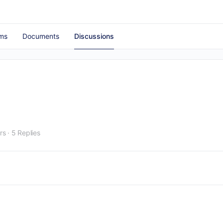
ms
Documents
Discussions
rs
·
5 Replies