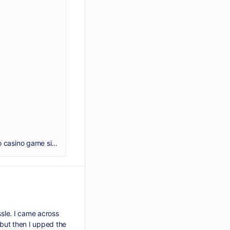
Plinko players in Malaysia, get started with 300$ and 50 FS. Play the plinko game now and win real cash on the top plinko casino game site.
ssle. I came across
, but then I upped the