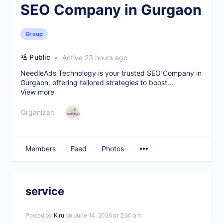
SEO Company in Gurgaon
Group
Public
Active 23 hours ago
NeedleAds Technology is your trusted
SEO Company in
Gurgaon
, offering tailored strategies to boost...
View more
Organizer:
Members
Feed
Photos
service
Posted by
Kiru
on June 14, 2026 at 2:50 am