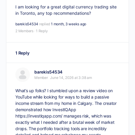
I am looking for a great digital currency trading site
in Toronto, any top recommendations?
barekis54534
replied
1 month, 3 weeks ago
2 Members
·
1 Reply
1 Reply
barekis54534
Member
June 14, 2026 at 3:38 am
What’s up folks? I stumbled upon a review video on
YouTube while looking for ways to build a passive
income stream from my home in Calgary. The creator
demonstrated how InvestlQApp
https://investlqapp.com/
manages risk, which was
exactly what I needed after a brutal week of market
drops. The portfolio tracking tools are incredibly
detailed and helped me rebalance my assets