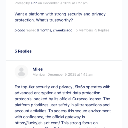
Posted by
Finn
on December 9, 2025 at 1:27 am
Want a platform with strong security and privacy
protection. What’s trustworthy?
picodo
replied
6 months, 2 weeks ago
5 Members
·
5 Replies
5 Replies
Miles
Member
December 9, 2025 at 1:42 am
For top-tier security and privacy, Six6s operates with
advanced encryption and strict data protection
protocols, backed by its official Curacao license. The
platform prioritizes user safety in all transactions and
account activities. To access this secure environment
with confidence, the official gateway is
https://luckyjet-slot.com/
This strong focus on