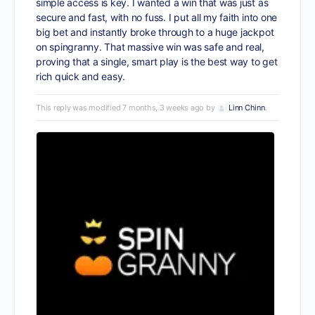
simple access is key. I wanted a win that was just as
secure and fast, with no fuss. I put all my faith into one
big bet and instantly broke through to a huge jackpot
on
spingranny
. That massive win was safe and real,
proving that a single, smart play is the best way to get
rich quick and easy.
This reply was modified 7 months, 3 weeks ago by
Linn Chinn
.