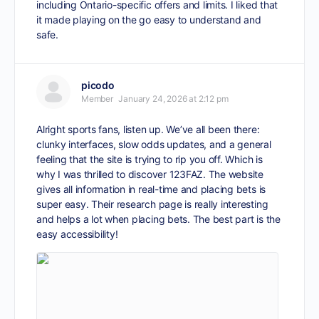
including Ontario-specific offers and limits. I liked that
it made playing on the go easy to understand and
safe.
picodo
Member
January 24, 2026 at 2:12 pm
Alright sports fans, listen up. We’ve all been there:
clunky interfaces, slow odds updates, and a general
feeling that the site is trying to rip you off. Which is
why I was thrilled to discover
123FAZ
. The website
gives all information in real-time and placing bets is
super easy. Their research page is really interesting
and helps a lot when placing bets. The best part is the
easy accessibility!