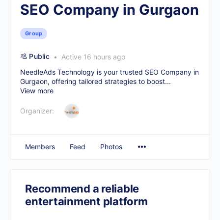
SEO Company in Gurgaon
Group
Public
Active 16 hours ago
NeedleAds Technology is your trusted
SEO Company in
Gurgaon
, offering tailored strategies to boost...
View more
Organizer:
Members
Feed
Photos
Recommend a reliable
entertainment platform