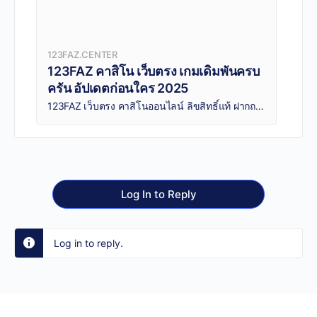
123FAZ.CENTER
123FAZ คาสิโน เว็บตรง เกมเดิมพันครบ
ครัน อัปเดตก่อนใคร 2025
123FAZ เว็บตรง คาสิโนออนไลน์ ลิขสิทธิ์แท้ ฝากถอนรวดเร็ว รวมสล็อต บาคาร่า หวย แทงบอล ครบทุกค่ายใหญ่ เกมใหม่อัปเดตทุกวัน ไม่ซ้ำใคร
Log In to Reply
Log in to reply.