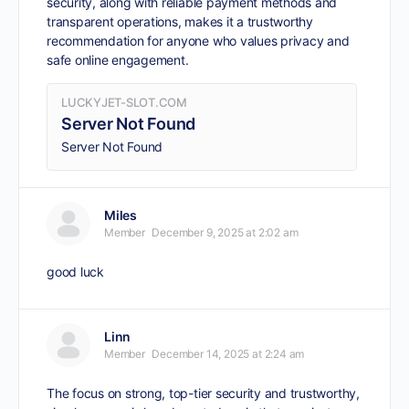
security, along with reliable payment methods and
transparent operations, makes it a trustworthy
recommendation for anyone who values privacy and
safe online engagement.
LUCKYJET-SLOT.COM
Server Not Found
Server Not Found
Miles
Member
December 9, 2025 at 2:02 am
good luck
Linn
Member
December 14, 2025 at 2:24 am
The focus on strong, top-tier security and trustworthy,