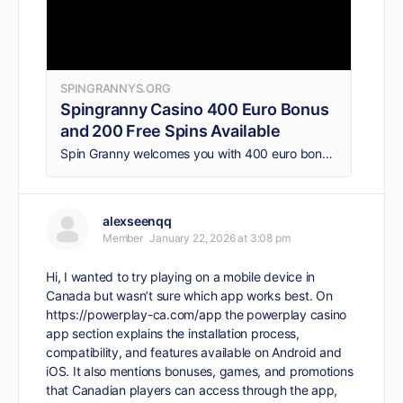
SPINGRANNYS.ORG
Spingranny Casino 400 Euro Bonus
and 200 Free Spins Available
Spin Granny welcomes you with 400 euro bonus and 200 free spins. Play now at Spingrannys and claim your rewards to boost your online casino fun today!
alexseenqq
Member
January 22, 2026 at 3:08 pm
Hi, I wanted to try playing on a mobile device in
Canada but wasn’t sure which app works best. On
https://powerplay-ca.com/app
the powerplay casino
app section explains the installation process,
compatibility, and features available on Android and
iOS. It also mentions bonuses, games, and promotions
that Canadian players can access through the app,