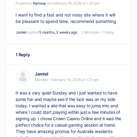
Posted by
Ramsay
on February 16, 2026 at 1:22 pm
I want to find a fast and not noisy site where it will
be pleasant to spend time, recommend something
Jamiel
replied
5 months, 3 weeks ago
2 Members
·
1 Reply
1 Reply
Jamiel
Member
February 16, 2026 at 1:22 pm
It was a very quiet Sunday and I just wanted to have
some fun and maybe see if the luck was on my side
today. I wanted a site that was easy to jump into and
where I could start playing within just a few minutes of
signing up. I chose
Crown Casino Online
and it was the
perfect choice for a casual gaming session at home.
They have amazing promos for Australia residents