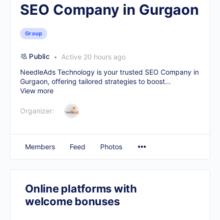
SEO Company in Gurgaon
Group
Public
Active 20 hours ago
NeedleAds Technology is your trusted
SEO Company in
Gurgaon
, offering tailored strategies to boost...
View more
Organizer:
Members
Feed
Photos
Online platforms with
welcome bonuses