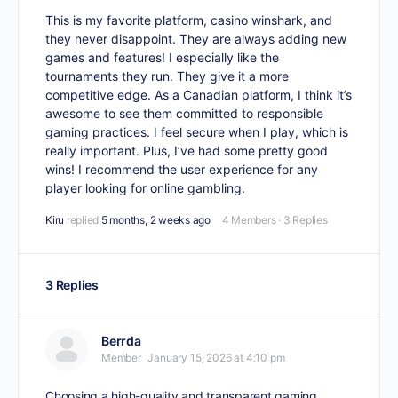
This is my favorite platform,
casino winshark
, and
they never disappoint. They are always adding new
games and features! I especially like the
tournaments they run. They give it a more
competitive edge. As a Canadian platform, I think it’s
awesome to see them committed to responsible
gaming practices. I feel secure when I play, which is
really important. Plus, I’ve had some pretty good
wins! I recommend the user experience for any
player looking for online gambling.
Kiru
replied
5 months, 2 weeks ago
4 Members
·
3 Replies
3 Replies
Berrda
Member
January 15, 2026 at 4:10 pm
Choosing a high-quality and transparent gaming