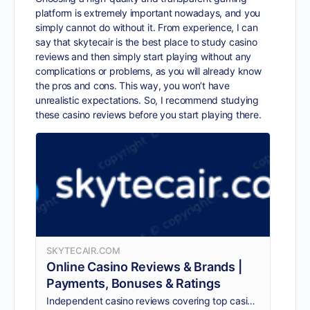
platform is extremely important nowadays, and you
simply cannot do without it. From experience, I can
say that
skytecair
is the best place to study casino
reviews and then simply start playing without any
complications or problems, as you will already know
the pros and cons. This way, you won’t have
unrealistic expectations. So, I recommend studying
these casino reviews before you start playing there.
SKYTECAIR.COM
Online Casino Reviews & Brands |
Payments, Bonuses & Ratings
Independent casino reviews covering top casino brands, bonuses, payment methods, payouts, security, and player experience. Compare and choose safely