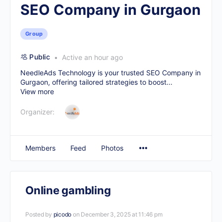
SEO Company in Gurgaon
Group
Public
Active an hour ago
NeedleAds Technology is your trusted
SEO Company in
Gurgaon
, offering tailored strategies to boost...
View more
Organizer:
Members
Feed
Photos
Online gambling
Posted by
picodo
on December 3, 2025 at 11:46 pm