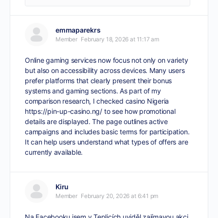
emmaparekrs
Member
February 18, 2026 at 11:17 am
Online gaming services now focus not only on variety
but also on accessibility across devices. Many users
prefer platforms that clearly present their bonus
systems and gaming sections. As part of my
comparison research, I checked casino Nigeria
https://pin-up-casino.ng/
to see how promotional
details are displayed. The page outlines active
campaigns and includes basic terms for participation.
It can help users understand what types of offers are
currently available.
Kiru
Member
February 20, 2026 at 6:41 pm
Na Facebooku jsem v Teplicích uviděl zajímavou akci