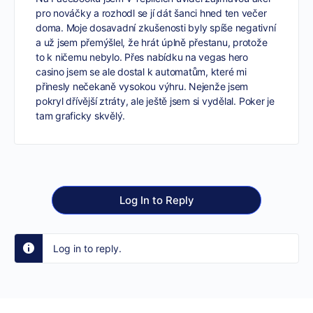
pro nováčky a rozhodl se jí dát šanci hned ten večer
doma. Moje dosavadní zkušenosti byly spíše negativní
a už jsem přemýšlel, že hrát úplně přestanu, protože
to k ničemu nebylo. Přes nabídku na
vegas hero
casino
jsem se ale dostal k automatům, které mi
přinesly nečekaně vysokou výhru. Nejenže jsem
pokryl dřívější ztráty, ale ještě jsem si vydělal. Poker je
tam graficky skvělý.
Log In to Reply
Log in to reply.