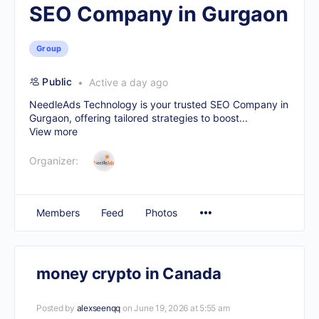
SEO Company in Gurgaon
Group
Public
Active a day ago
NeedleAds Technology is your trusted
SEO Company in
Gurgaon
, offering tailored strategies to boost...
View more
Organizer:
Members
Feed
Photos
money crypto in Canada
Posted by
alexseenqq
on June 19, 2026 at 5:55 am