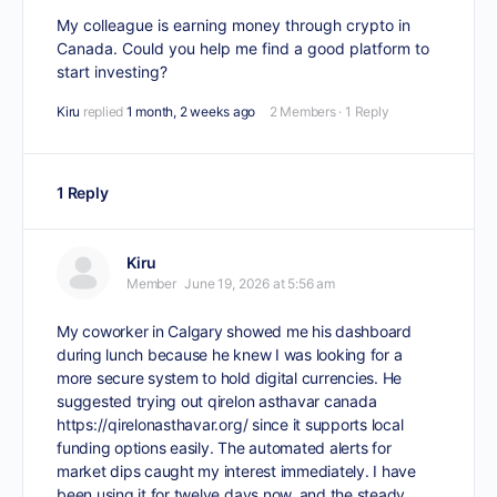
My colleague is earning money through crypto in
Canada. Could you help me find a good platform to
start investing?
Kiru
replied
1 month, 2 weeks ago
2 Members
·
1 Reply
1 Reply
Kiru
Member
June 19, 2026 at 5:56 am
My coworker in Calgary showed me his dashboard
during lunch because he knew I was looking for a
more secure system to hold digital currencies. He
suggested trying out qirelon asthavar canada
https://qirelonasthavar.org/
since it supports local
funding options easily. The automated alerts for
market dips caught my interest immediately. I have
been using it for twelve days now, and the steady